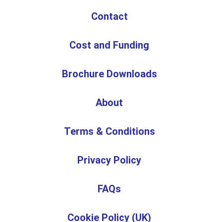
Contact
Cost and Funding
Brochure Downloads
About
Terms & Conditions
Privacy Policy
FAQs
Cookie Policy (UK)