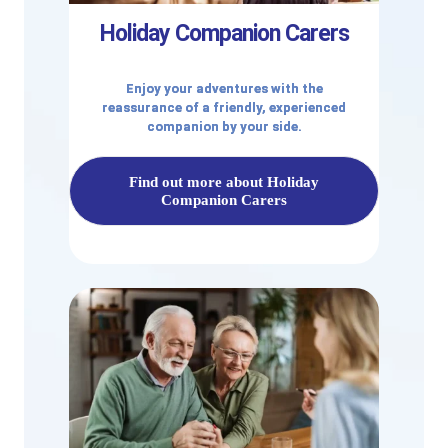
Holiday Companion Carers
Enjoy your adventures with the
reassurance of a friendly, experienced
companion by your side.
Find out more about Holiday
Companion Carers