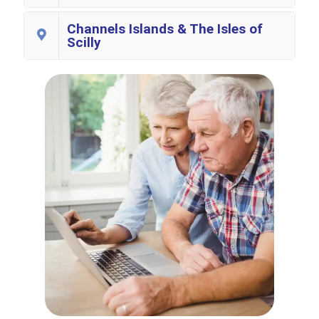
Channels Islands & The Isles of
Scilly