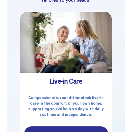
tailored to your needs.
Live-in Care
Compassionate, round-the-clock live-in
care in the comfort of your own home,
supporting you 24 hours a day with daily
routines and independence.