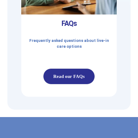
FAQs
Frequently asked questions about live-in
care options
Read our FAQs