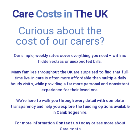
Care
Costs in
The UK
Curious about the
cost of our carers?
Our simple, weekly rates cover everything you need – with no
hidden extras or unexpected bills.
Many families throughout the UK are surprised to find that full-
time live-in care is often more affordable than multiple daily
hourly visits, while providing a far more personal and consistent
experience for their loved one.
We’re here to walk you through every detail with complete
transparency and help you explore the funding options available
in Cambridgeshire.
For more information
Contact us today
or see more about
Care costs