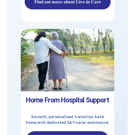
Find out more about Live-in Care
Home From Hospital Support
Smooth, personalised transition back
home with dedicated 24/7 carer assistance.