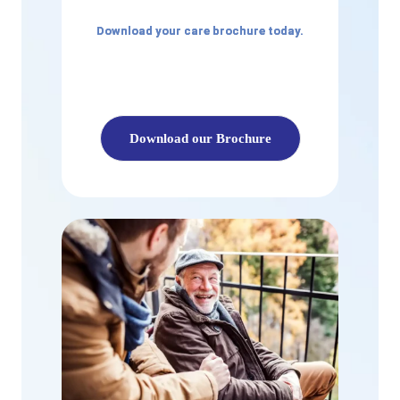
Download your care brochure today.
Download our Brochure