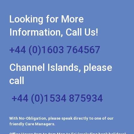
Looking for More
Information, Call Us!
+44 (0)1603 764567
Channel Islands, please
call
+44 (0)1534 875934
With No-Obligation, please speak directly to one of our
friendly Care Managers.