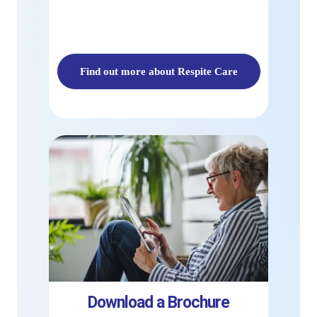
Find out more about Respite Care
Download a Brochure