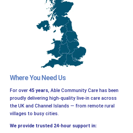
Where You Need Us
For over
45 years
, Able Community Care has been
proudly delivering high-quality live-in care across
the UK and Channel Islands — from remote rural
villages to busy cities.
We provide trusted 24-hour support in: