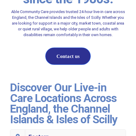
Able Community Care provides trusted 24-hour live-in care across
England, the Channel Islands and the Isles of Scilly. Whether you
are looking for support in a major city, market town, coastal area
or quiet rural village, we help older people and adults with
disabilities remain comfortably in their own homes.
Contact us
Discover Our Live-in
Care Locations Across
England, the Channel
Islands & Isles of Scilly