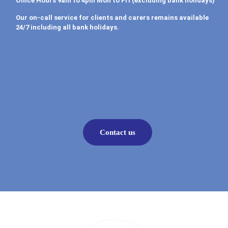
Office Hours 9am to 4pm Mon to Fri (excluding bank holidays)
Our on-call service for clients and carers remains available
24/7 including all bank holidays.
Contact us