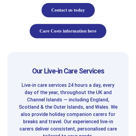
Contact us today
Care Costs information here
Our Live-in Care Services
Live-in care services 24 hours a day, every
day of the year, throughout the UK and
Channel Islands — including England,
Scotland & the Outer Islands, and Wales. We
also provide holiday companion carers for
breaks and travel. Our experienced live-in
carers deliver consistent, personalised care