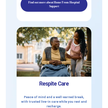
Find out more about Home From Hospital
Support
Respite Care
Peace of mind and a well-earned break,
with trusted live-in care while you rest and
recharge.