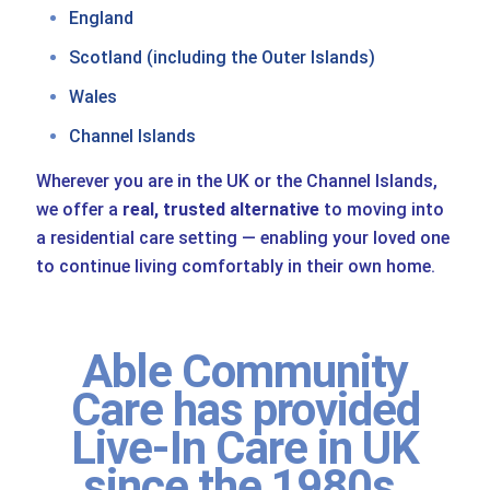
England
Scotland (including the Outer Islands)
Wales
Channel Islands
Wherever you are in the UK or the Channel Islands,
we offer a
real, trusted alternative
to moving into
a residential care setting — enabling your loved one
to continue living comfortably in their own home.
Able Community
Care has provided
Live-In Care in UK
since the 1980s.