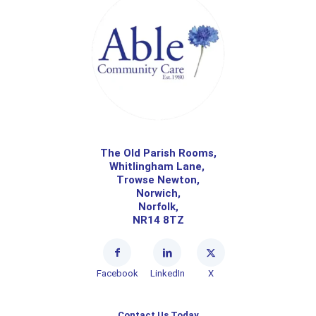
The Old Parish Rooms,
Whitlingham Lane,
Trowse Newton,
Norwich,
Norfolk,
NR14 8TZ
Facebook
LinkedIn
X
Contact Us Today