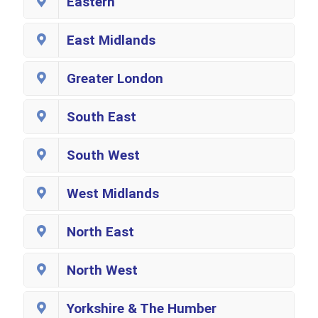
Eastern
East Midlands
Greater London
South East
South West
West Midlands
North East
North West
Yorkshire & The Humber