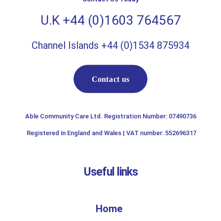
U.K +44 (0)1603 764567
Channel Islands +44 (0)1534 875934
Contact us
Able Community Care Ltd. Registration Number: 07490736
Registered in England and Wales | VAT number: 552696317
Useful links
Home