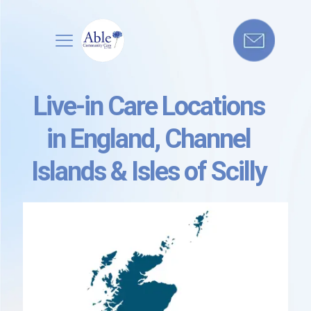
Live-in Care Locations
in England, Channel
Islands & Isles of Scilly