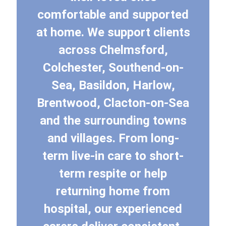
comfortable and supported
at home. We support clients
across Chelmsford,
Colchester, Southend-on-
Sea, Basildon, Harlow,
Brentwood, Clacton-on-Sea
and the surrounding towns
and villages. From long-
term live-in care to short-
term respite or help
returning home from
hospital, our experienced