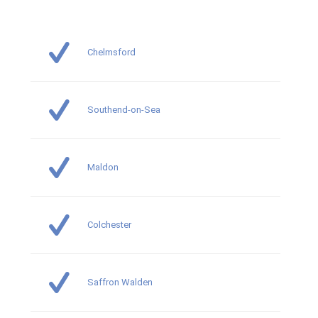
Chelmsford
Southend-on-Sea
Maldon
Colchester
Saffron Walden