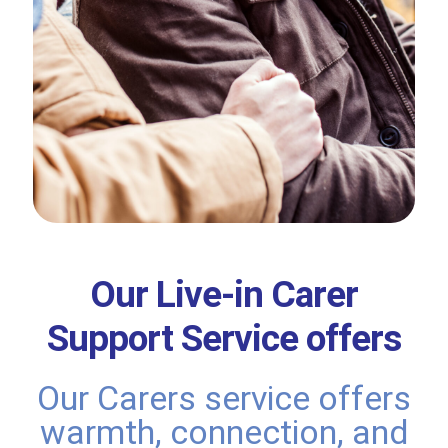
Our Live-in Carer
Support Service offers
Our Carers service offers
warmth, connection, and