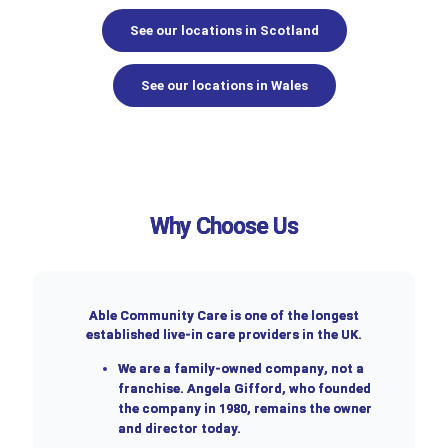
See our locations in Scotland
See our locations in Wales
Why Choose Us
Able Community Care is one of the longest
established live-in care providers in the UK.
We are a
family-owned company
, not a
franchise. Angela Gifford, who founded
the company in 1980, remains the owner
and director today.