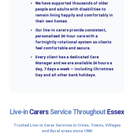
We have supported thousands of older
people and adults with disabilities to
remain living happily and comfortably in
their own homes.
Our live-in carers provide consistent,
personalised 24-hour care with a
fortnightly rotational system so clients
feel comfortable and secure.
Every client has a dedicated Care
Manager and we are available 24 hours a
day, 7 days a week — including Christmas
Day and all other bank holidays.
Live-in
Carers
Service Throughout
Essex
Trusted Live-in Carer Services in Cities, Towns, Villages
and Rural areas since 1980