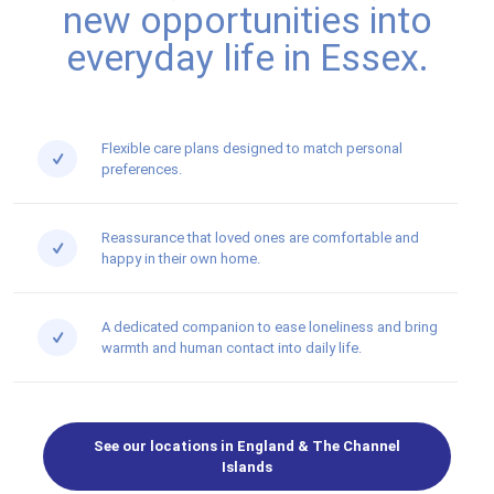
new opportunities into
everyday life in Essex.
Flexible care plans designed to match personal
preferences.
Reassurance that loved ones are comfortable and
happy in their own home.
A dedicated companion to ease loneliness and bring
warmth and human contact into daily life.
See our locations in England & The Channel
Islands