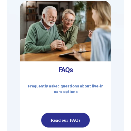
FAQs
Frequently asked questions about live-in
care options
Read our FAQs