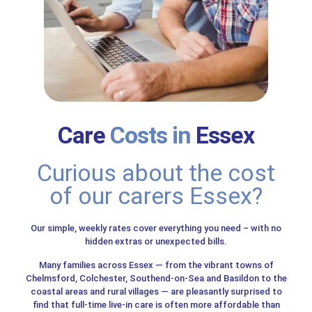
Care
Costs in
Essex
Curious about the cost
of our carers Essex?
Our simple, weekly rates cover everything you need – with no
hidden extras or unexpected bills.
Many families across Essex — from the vibrant towns of
Chelmsford, Colchester, Southend-on-Sea and Basildon to the
coastal areas and rural villages — are pleasantly surprised to
find that full-time live-in care is often more affordable than