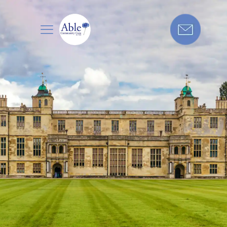
Care in
Get in touch today