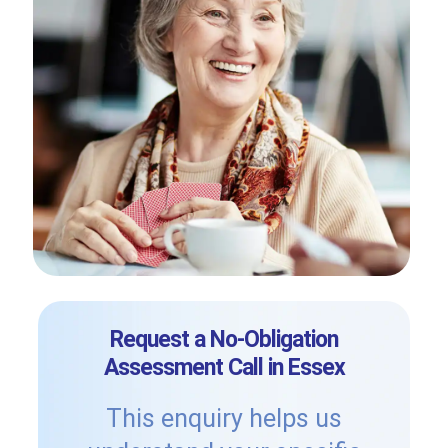
Request a No-Obligation
Assessment Call in Essex
This enquiry helps us