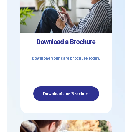
Download a Brochure
Download your care brochure today.
Download our Brochure