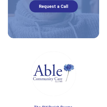
Request a Call