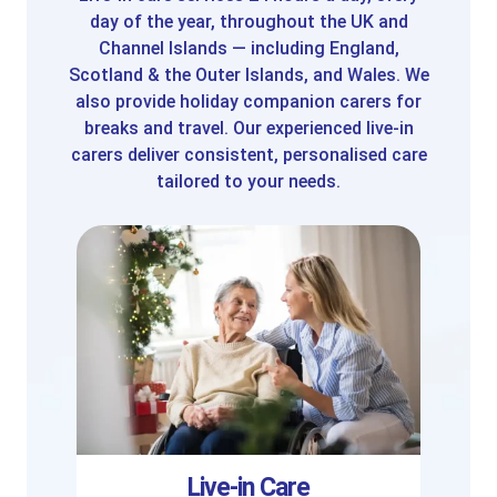
day of the year, throughout the UK and
Channel Islands — including England,
Scotland & the Outer Islands, and Wales. We
also provide holiday companion carers for
breaks and travel. Our experienced live-in
carers deliver consistent, personalised care
tailored to your needs.
Live-in Care