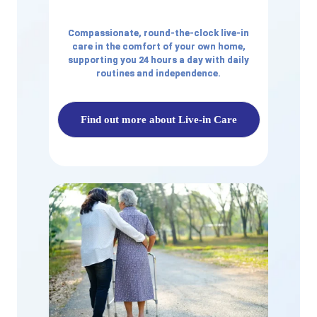
Compassionate, round-the-clock live-in
care in the comfort of your own home,
supporting you 24 hours a day with daily
routines and independence.
Find out more about Live-in Care