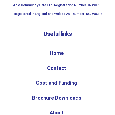
Able Community Care Ltd. Registration Number: 07490736
Registered in England and Wales | VAT number: 552696317
Useful links
Home
Contact
Cost and Funding
Brochure Downloads
About