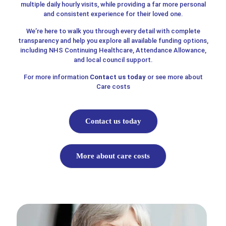
multiple daily hourly visits, while providing a far more personal
and consistent experience for their loved one.
We’re here to walk you through every detail with complete
transparency and help you explore all available funding options,
including NHS Continuing Healthcare, Attendance Allowance,
and local council support.
For more information
Contact us today
or see more about
Care costs
Contact us today
More about care costs