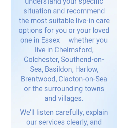
understand your specific
situation and recommend
the most suitable live-in care
options for you or your loved
one in Essex — whether you
live in Chelmsford,
Colchester, Southend-on-
Sea, Basildon, Harlow,
Brentwood, Clacton-on-Sea
or the surrounding towns
and villages.
We’ll listen carefully, explain
our services clearly, and