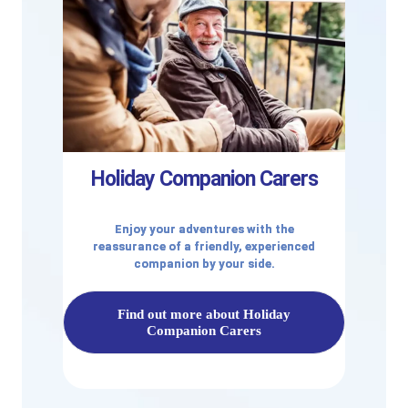
Holiday Companion Carers
Enjoy your adventures with the
reassurance of a friendly, experienced
companion by your side.
Find out more about Holiday
Companion Carers