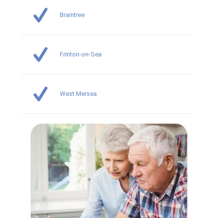
Braintree
Frinton-on-Sea
West Mersea