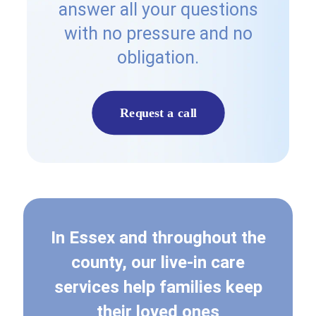
answer all your questions
with no pressure and no
obligation.
Request a call
In Essex and throughout the
county, our live-in care
services help families keep
their loved ones