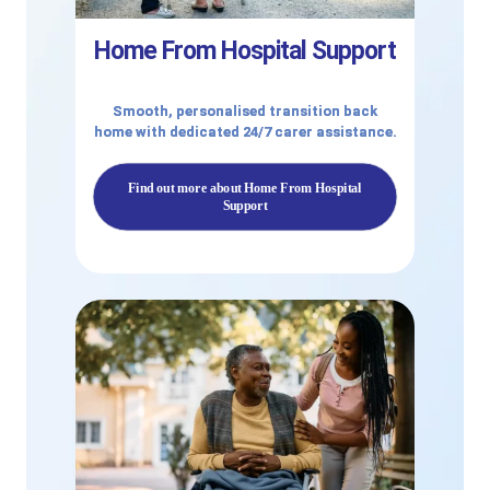
Home From Hospital Support
Smooth, personalised transition back
home with dedicated 24/7 carer assistance.
Find out more about Home From Hospital
Support