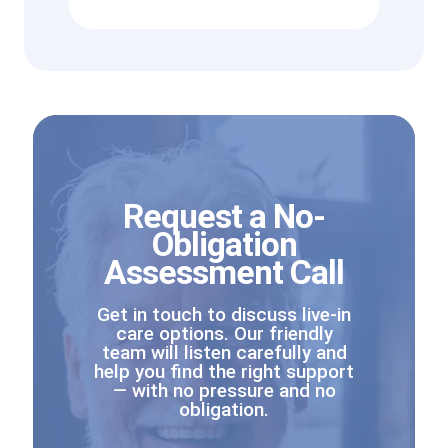
Request a No-
Obligation
Assessment Call
Get in touch to discuss live-in
care options. Our friendly
team will listen carefully and
help you find the right support
— with no pressure and no
obligation.