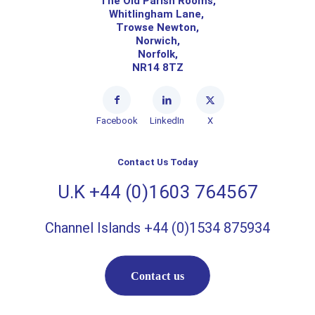
The Old Parish Rooms,
Whitlingham Lane,
Trowse Newton,
Norwich,
Norfolk,
NR14 8TZ
Facebook
LinkedIn
X
Contact Us Today
U.K +44 (0)1603 764567
Channel Islands +44 (0)1534 875934
Contact us