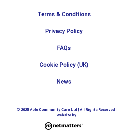
Terms & Conditions
Privacy Policy
FAQs
Cookie Policy (UK)
News
© 2025 Able Community Care Ltd | All Rights Reserved |
Website by