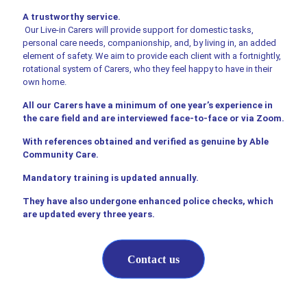
A trustworthy service.
Our Live-in Carers will provide support for domestic tasks,
personal care needs, companionship, and, by living in, an added
element of safety. We aim to provide each client with a fortnightly,
rotational system of Carers, who they feel happy to have in their
own home.
All our Carers have a minimum of one year’s experience in
the care field and are interviewed face-to-face or via Zoom.
With references obtained and verified as genuine by Able
Community Care.
Mandatory training is updated annually.
They have also undergone enhanced police checks, which
are updated every three years.
Contact us