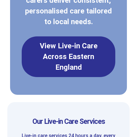
carers deliver consistent,
personalised care tailored
to local needs.
View Live-in Care
Across Eastern
England
Our Live-in Care Services
Live-in care services 24 hours a day, every