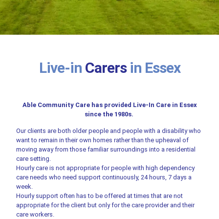
Live-in
Carers
in Essex
Able Community Care has provided Live-In Care in Essex
since the 1980s.
Our clients are both older people and people with a disability who
want to remain in their own homes rather than the upheaval of
moving away from those familiar surroundings into a residential
care setting.
Hourly care is not appropriate for people with high dependency
care needs who need support continuously, 24 hours, 7 days a
week.
Hourly support often has to be offered at times that are not
appropriate for the client but only for the care provider and their
care workers.