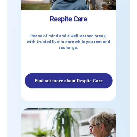
Respite Care
Peace of mind and a well-earned break,
with trusted live-in care while you rest and
recharge.
Find out more about Respite Care