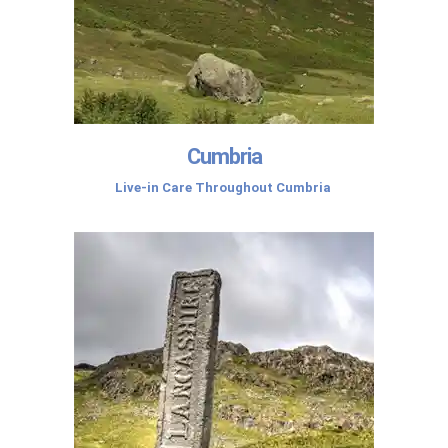
Cumbria
Live-in Care Throughout Cumbria