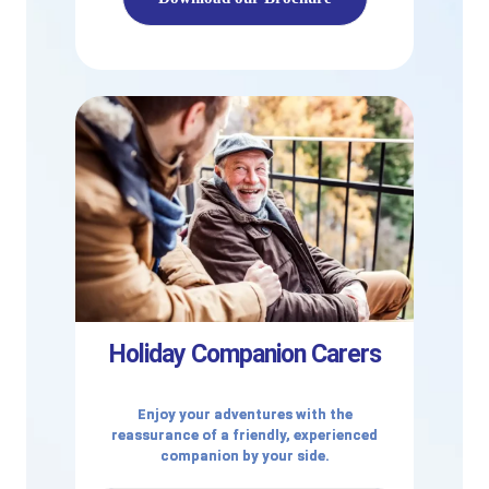
Holiday Companion Carers
Enjoy your adventures with the
reassurance of a friendly, experienced
companion by your side.