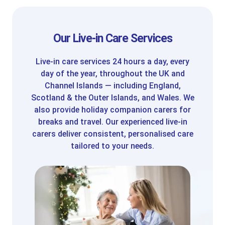
Our Live-in Care Services
Live-in care services 24 hours a day, every
day of the year, throughout the UK and
Channel Islands — including England,
Scotland & the Outer Islands, and Wales. We
also provide holiday companion carers for
breaks and travel. Our experienced live-in
carers deliver consistent, personalised care
tailored to your needs.