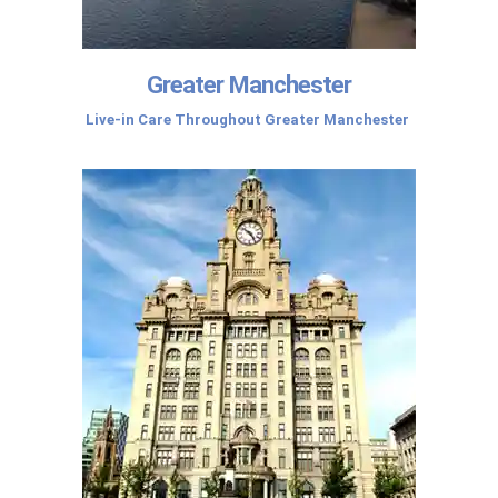
Greater Manchester
Live-in Care Throughout Greater Manchester