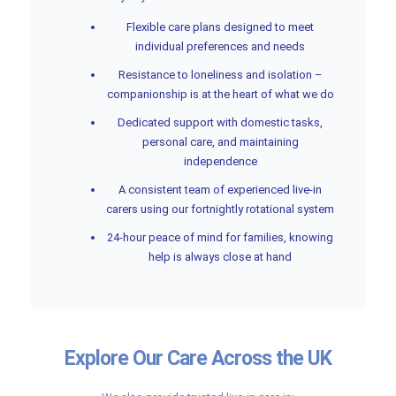
Flexible care plans designed to meet
individual preferences and needs
Resistance to loneliness and isolation –
companionship is at the heart of what we do
Dedicated support with domestic tasks,
personal care, and maintaining
independence
A consistent team of experienced live-in
carers using our fortnightly rotational system
24-hour peace of mind for families, knowing
help is always close at hand
Explore Our Care Across the UK