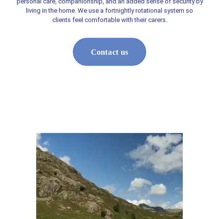
personal care, companionship, and an added sense of security by
living in the home. We use a fortnightly rotational system so
clients feel comfortable with their carers.
Contact us