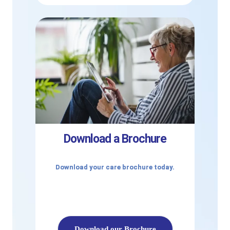
Download a Brochure
Download your care brochure today.
Download our Brochure