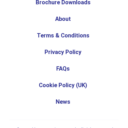
Brochure Downloads
About
Terms & Conditions
Privacy Policy
FAQs
Cookie Policy (UK)
News