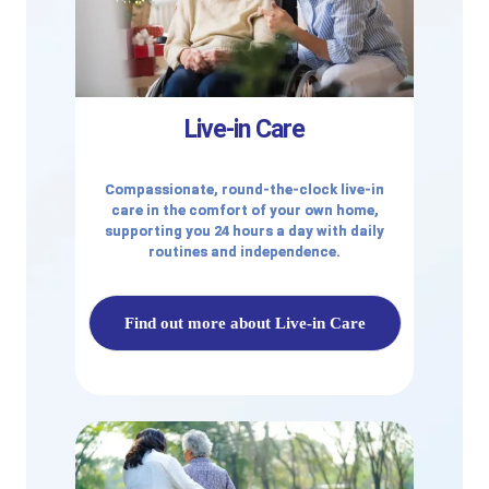
Live-in Care
Compassionate, round-the-clock live-in
care in the comfort of your own home,
supporting you 24 hours a day with daily
routines and independence.
Find out more about Live-in Care