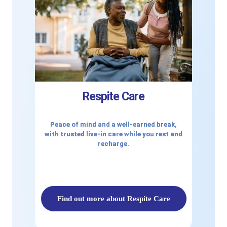
Respite Care
Peace of mind and a well-earned break,
with trusted live-in care while you rest and
recharge.
Find out more about Respite Care