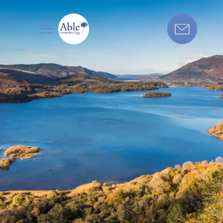
Care in the
North West
Get in touch today