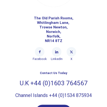
The Old Parish Rooms,
Whitlingham Lane,
Trowse Newton,
Norwich,
Norfolk,
NR14 8TZ
Facebook
LinkedIn
X
Contact Us Today
U.K +44 (0)1603 764567
Channel Islands +44 (0)1534 875934