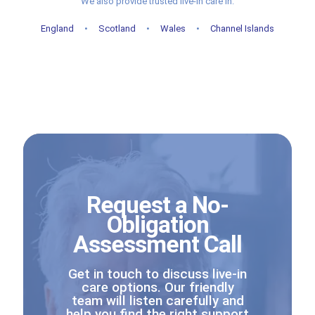
We also provide trusted live-in care in:
England
•
Scotland
•
Wales
•
Channel Islands
Request a No-
Obligation
Assessment Call
Get in touch to discuss live-in
care options. Our friendly
team will listen carefully and
help you find the right support