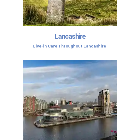
Lancashire
Live-in Care Throughout Lancashire