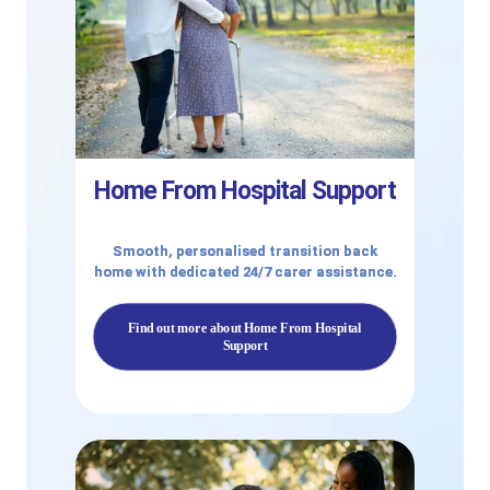
Home From Hospital Support
Smooth, personalised transition back
home with dedicated 24/7 carer assistance.
Find out more about Home From Hospital
Support