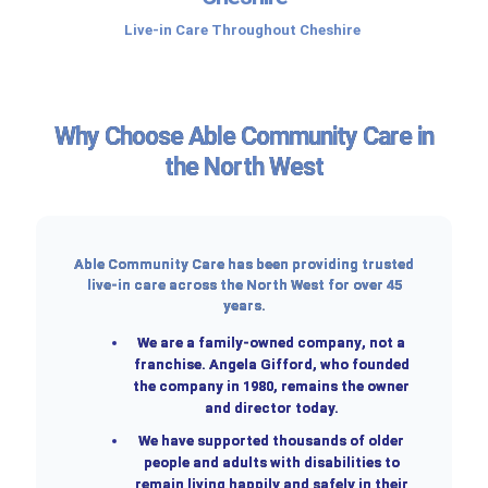
Live-in Care Throughout Cheshire
Why Choose Able Community Care in
the North West
Able Community Care has been providing trusted
live-in care across the North West for over 45
years.
We are a
family-owned company
, not a
franchise. Angela Gifford, who founded
the company in 1980, remains the owner
and director today.
We have supported thousands of older
people and adults with disabilities to
remain living happily and safely in their