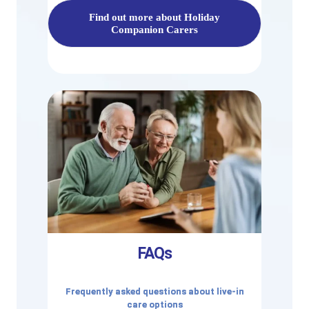
Find out more about Holiday
Companion Carers
FAQs
Frequently asked questions about live-in
care options