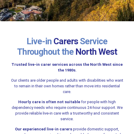
Live-in
Carers
Service
Throughout the
North West
Trusted live-in carer services across the North West since
the 1980s.
Our clients are older people and adults with disabilities who want
to remain in their own homes rather than move into residential
care.
Hourly care is often not suitable
for people with high
dependency needs who require continuous 24-hour support. We
provide reliable live-in care with a trustworthy and consistent
service.
Our experienced live-in carers
provide domestic support,