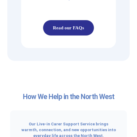
Read our FAQs
How We Help in the North West
Our Live-in Carer Support Service brings
warmth, connection, and new opportunities into
everyday life across the North West.