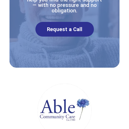
— with no pressure and no
obligation.
Request a Call