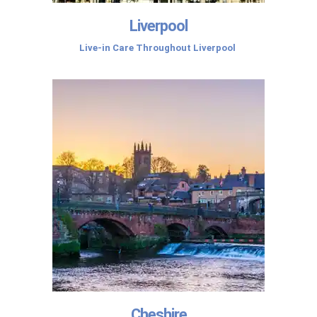
Liverpool
Live-in Care Throughout Liverpool
Cheshire