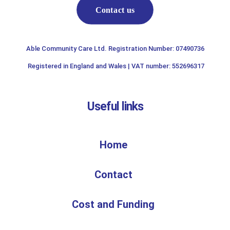
Contact us
Able Community Care Ltd. Registration Number: 07490736
Registered in England and Wales | VAT number: 552696317
Useful links
Home
Contact
Cost and Funding