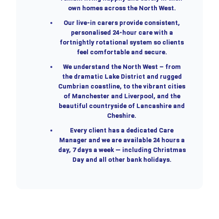
own homes across the North West.
Our live-in carers provide consistent,
personalised 24-hour care with a
fortnightly rotational system so clients
feel comfortable and secure.
We understand the North West – from
the dramatic Lake District and rugged
Cumbrian coastline, to the vibrant cities
of Manchester and Liverpool, and the
beautiful countryside of Lancashire and
Cheshire.
Every client has a dedicated Care
Manager and we are available 24 hours a
day, 7 days a week — including Christmas
Day and all other bank holidays.