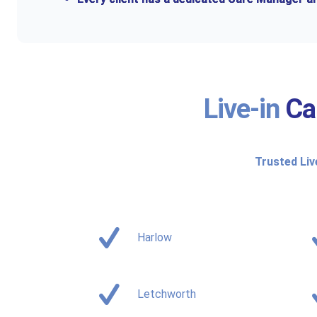
Live-in
Ca
Trusted Liv
Harlow
Letchworth