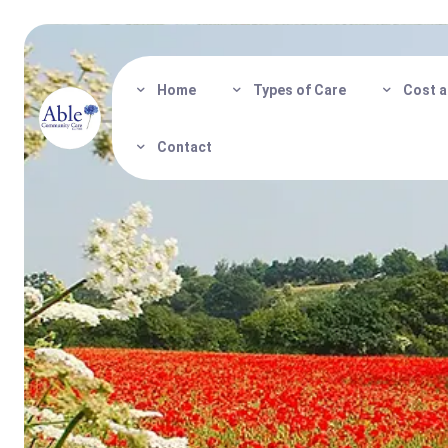
Home
Types of Care
Cost a
Contact