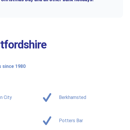
tfordshire
s since 1980
n City
Berkhamsted
Potters Bar