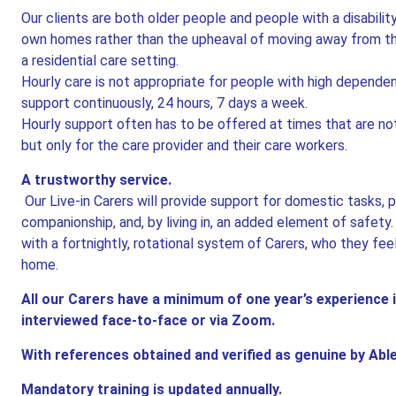
Our clients are both older people and people with a disabilit
own homes rather than the upheaval of moving away from tho
a residential care setting.
Hourly care is not appropriate for people with high depend
support continuously, 24 hours, 7 days a week.
Hourly support often has to be offered at times that are not
but only for the care provider and their care workers.
A trustworthy service.
Our Live-in Carers will provide support for domestic tasks, 
companionship, and, by living in, an added element of safety
with a fortnightly, rotational system of Carers, who they fee
home.
All our Carers have a minimum of one year’s experience i
interviewed face-to-face or via Zoom.
With references obtained and verified as genuine by Ab
Mandatory training is updated annually.