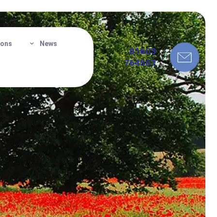
ions
News
01603
764567