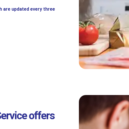
h are updated every three
ervice offers