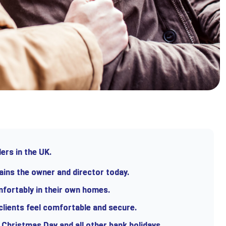
ers in the UK.
ains the owner and director today.
mfortably in their own homes.
 clients feel comfortable and secure.
 Christmas Day and all other bank holidays.