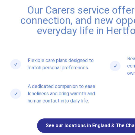
Our Carers service offe
connection, and new oppo
everyday life in Hertf
Rea
Flexible care plans designed to
com
match personal preferences.
own
A dedicated companion to ease
loneliness and bring warmth and
human contact into daily life.
See our locations in England & The Cha