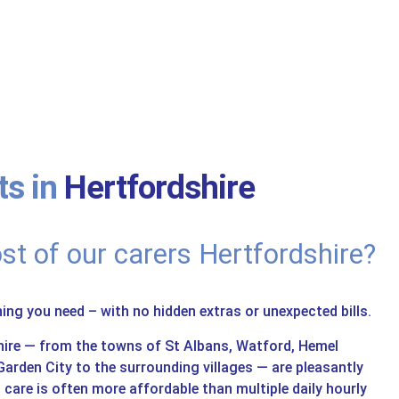
s in
Hertfordshire
st of our carers Hertfordshire?
hing you need – with no hidden extras or unexpected bills.
hire — from the towns of St Albans, Watford, Hemel
rden City to the surrounding villages — are pleasantly
in care is often more affordable than multiple daily hourly