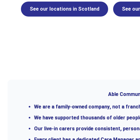
See our locations in Scotland
See our
Able Communit
We are a
family-owned company
, not a fran
We have supported thousands of older people 
Our live-in carers provide consistent, person
Every client has a dedicated Care Manager an