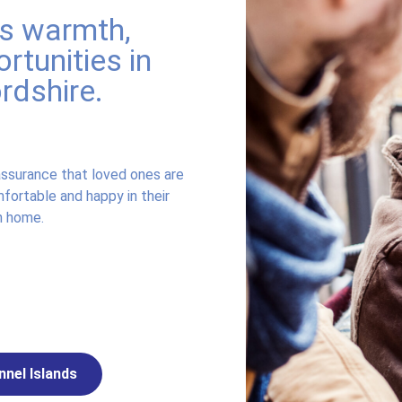
rs warmth,
rtunities in
ordshire.
ssurance that loved ones are
fortable and happy in their
 home.
nnel Islands