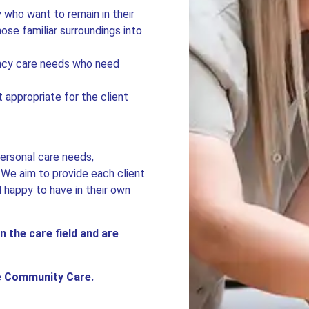
y who want to remain in their
se familiar surroundings into
ency care needs who need
 appropriate for the client
personal care needs,
. We aim to provide each client
l happy to have in their own
n the care field and are
le Community Care.