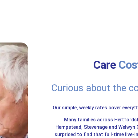
Care
Cost
Curious about the co
Our simple, weekly rates cover everyt
Many families across Hertfords
Hempstead, Stevenage and Welwyn Ga
surprised to find that full-time live-