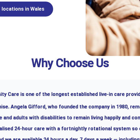
 locations in Wales
Why Choose Us
y Care is one of the longest established live-in care provid
chise. Angela Gifford, who founded the company in 1980, rem
and adults with disabilities to remain living happily and co
alised 24-hour care with a fortnightly rotational system so
d we are available 24 hours a day, 7 days a week — including