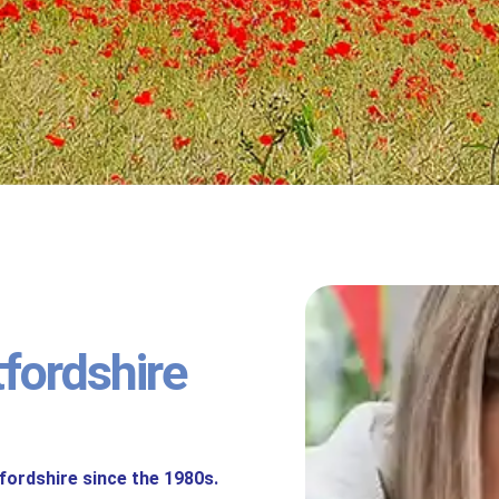
tfordshire
fordshire since the 1980s.