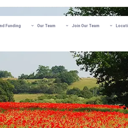
nd Funding
Our Team
Join Our Team
Locat
Care
Get in touch today