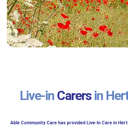
Live-in
Carers
in Her
Able Community Care has provided Live-In Care in Hert