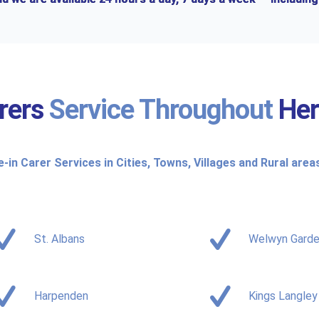
rers
Service Throughout
Her
e-in Carer Services in Cities, Towns, Villages and Rural area
St. Albans
Welwyn Garde
Harpenden
Kings Langley