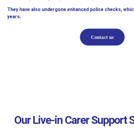
They have also undergone enhanced police checks, whic
years.
Contact us
Our Live-in Carer Support S