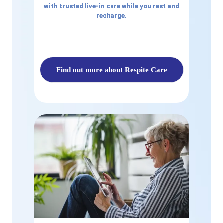
with trusted live-in care while you rest and
recharge.
Find out more about Respite Care