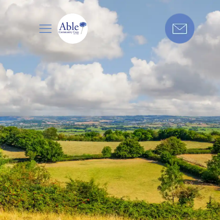
Care in
Get in touch today