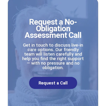
Request a No-
Obligation
Assessment Call
Get in touch to discuss live-in
care options. Our friendly
team will listen carefully and
help you find the right support
— with no pressure and no
obligation.
Request a Call