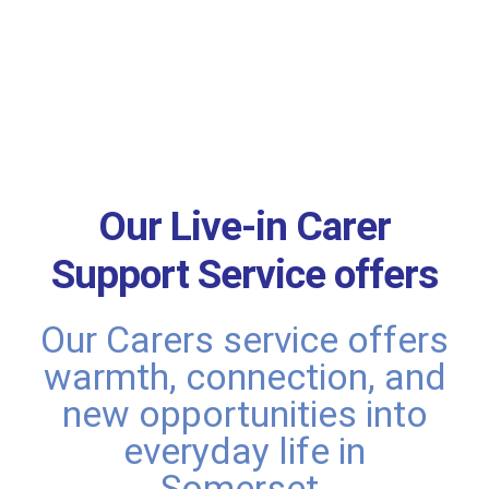
Our Live-in Carer
Support Service offers
Our Carers service offers
warmth, connection, and
new opportunities into
everyday life in
Somerset.