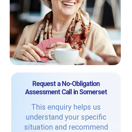
Request a No-Obligation
Assessment Call in Somerset
This enquiry helps us
understand your specific
situation and recommend