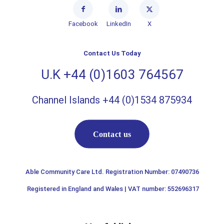
Facebook
LinkedIn
X
Contact Us Today
U.K +44 (0)1603 764567
Channel Islands +44 (0)1534 875934
Contact us
Able Community Care Ltd. Registration Number: 07490736
Registered in England and Wales | VAT number: 552696317