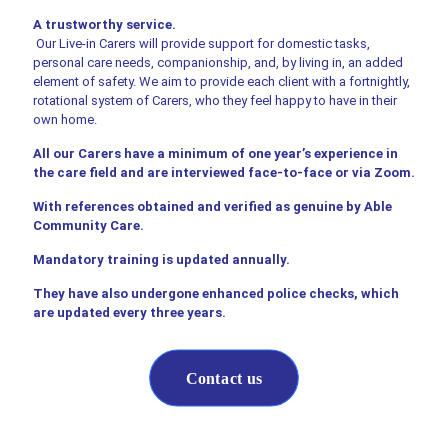
A trustworthy service.
Our Live-in Carers will provide support for domestic tasks,
personal care needs, companionship, and, by living in, an added
element of safety. We aim to provide each client with a fortnightly,
rotational system of Carers, who they feel happy to have in their
own home.
All our Carers have a minimum of one year’s experience in
the care field and are interviewed face-to-face or via Zoom.
With references obtained and verified as genuine by Able
Community Care.
Mandatory training is updated annually.
They have also undergone enhanced police checks, which
are updated every three years.
Contact us