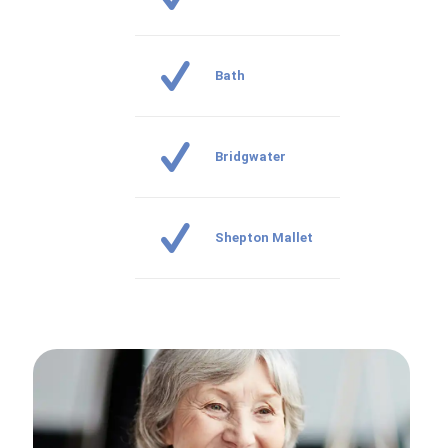
Bath
Bridgwater
Shepton Mallet