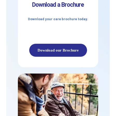
Download a Brochure
Download your care brochure today.
Download our Brochure