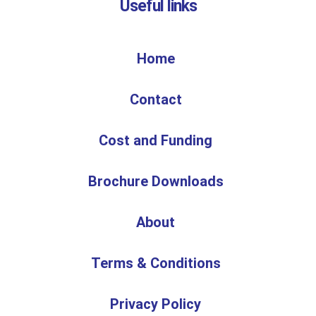
Useful links
Home
Contact
Cost and Funding
Brochure Downloads
About
Terms & Conditions
Privacy Policy