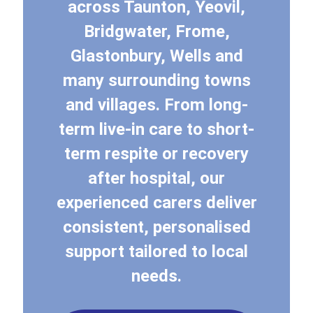
across Taunton, Yeovil,
Bridgwater, Frome,
Glastonbury, Wells and
many surrounding towns
and villages. From long-
term live-in care to short-
term respite or recovery
after hospital, our
experienced carers deliver
consistent, personalised
support tailored to local
needs.