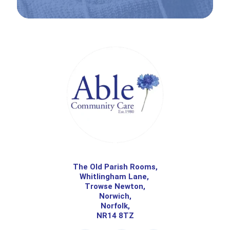
The Old Parish Rooms,
Whitlingham Lane,
Trowse Newton,
Norwich,
Norfolk,
NR14 8TZ