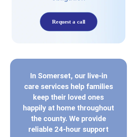
Request a call
In Somerset, our live-in
care services help families
keep their loved ones
happily at home throughout
the county. We provide
reliable 24-hour support