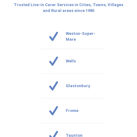
Trusted Live-in Carer Services in Cities, Towns, Villages
and Rural areas since 1980
Weston-Super-
Mare
Wells
Glastonbury
Frome
Taunton