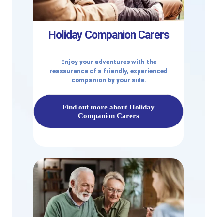
Holiday Companion Carers
Enjoy your adventures with the
reassurance of a friendly, experienced
companion by your side.
Find out more about Holiday
Companion Carers