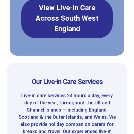
View Live-in Care
Across South West
England
Our Live-in Care Services
Live-in care services 24 hours a day, every
day of the year, throughout the UK and
Channel Islands — including England,
Scotland & the Outer Islands, and Wales. We
also provide holiday companion carers for
breaks and travel. Our experienced live-in