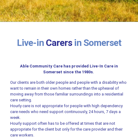
Live-in
Carers
in Somerset
Able Community Care has provided Live-In Care in
Somerset since the 1980s.
Our clients are both older people and people with a disability who
want to remain in their own homes rather than the upheaval of
moving away from those familiar surroundings into a residential
care setting.
Hourly care is not appropriate for people with high dependency
care needs who need support continuously, 24 hours, 7 days a
week.
Hourly support often has to be offered at times that are not
appropriate for the client but only for the care provider and their
care workers.