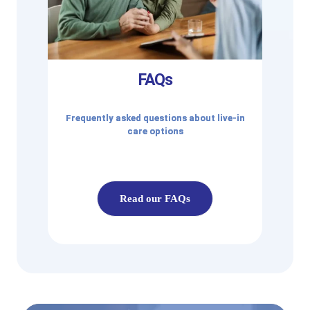
FAQs
Frequently asked questions about live-in
care options
Read our FAQs