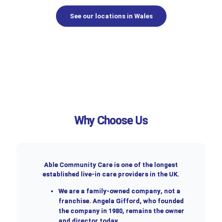
See our locations in Wales
Why Choose Us
Able Community Care is one of the longest
established live-in care providers in the UK.
We are a
family-owned company
, not a
franchise. Angela Gifford, who founded
the company in 1980, remains the owner
and director today.