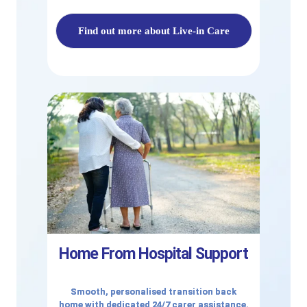
Find out more about Live-in Care
Home From Hospital Support
Smooth, personalised transition back
home with dedicated 24/7 carer assistance.