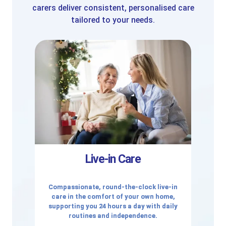
carers deliver consistent, personalised care
tailored to your needs.
Live-in Care
Compassionate, round-the-clock live-in
care in the comfort of your own home,
supporting you 24 hours a day with daily
routines and independence.