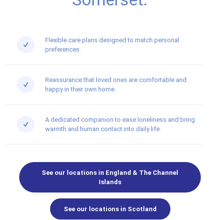
Flexible care plans designed to match personal
preferences.
Reassurance that loved ones are comfortable and
happy in their own home.
A dedicated companion to ease loneliness and bring
warmth and human contact into daily life.
See our locations in England & The Channel
Islands
See our locations in Scotland