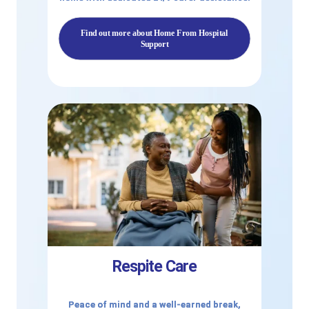
Find out more about Home From Hospital
Support
Respite Care
Peace of mind and a well-earned break,