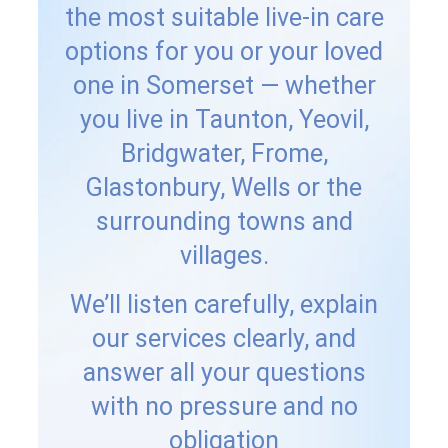
the most suitable live-in care
options for you or your loved
one in Somerset — whether
you live in Taunton, Yeovil,
Bridgwater, Frome,
Glastonbury, Wells or the
surrounding towns and
villages.
We’ll listen carefully, explain
our services clearly, and
answer all your questions
with no pressure and no
obligation