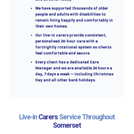
We have supported thousands of older
people and adults with disabilities to
remain living happily and comfortably in
their own homes.
Our live-in carers provide consistent,
personalised 24-hour care with a
fortnightly rotational system so clients
feel comfortable and secure.
Every client has a dedicated Care
Manager and we are available 24 hours a
day, 7 days a week — including Christmas
Day and all other bank holidays.
Live-in
Carers
Service Throughout
Somerset