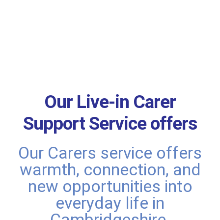
Our Live-in Carer
Support Service offers
Our Carers service offers
warmth, connection, and
new opportunities into
everyday life in
Cambridgeshire.