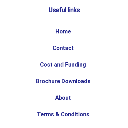
Useful links
Home
Contact
Cost and Funding
Brochure Downloads
About
Terms & Conditions