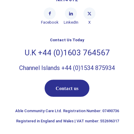
Facebook
LinkedIn
X
Contact Us Today
U.K +44 (0)1603 764567
Channel Islands +44 (0)1534 875934
Contact us
Able Community Care Ltd. Registration Number: 07490736
Registered in England and Wales | VAT number: 552696317