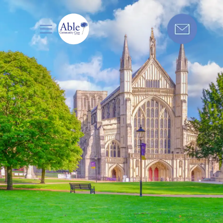
Care in
Get in touch today