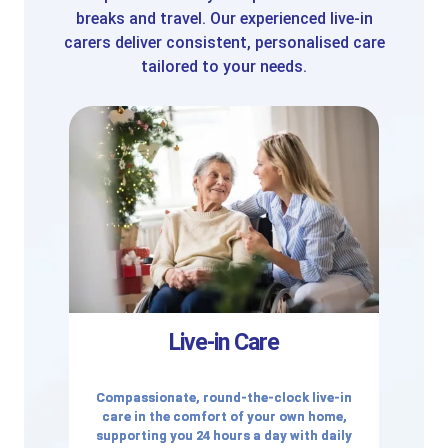
breaks and travel. Our experienced live-in
carers deliver consistent, personalised care
tailored to your needs.
Live-in Care
Compassionate, round-the-clock live-in
care in the comfort of your own home,
supporting you 24 hours a day with daily