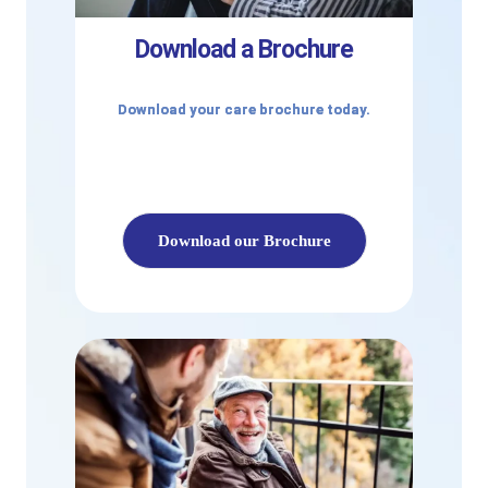
Download a Brochure
Download your care brochure today.
Download our Brochure