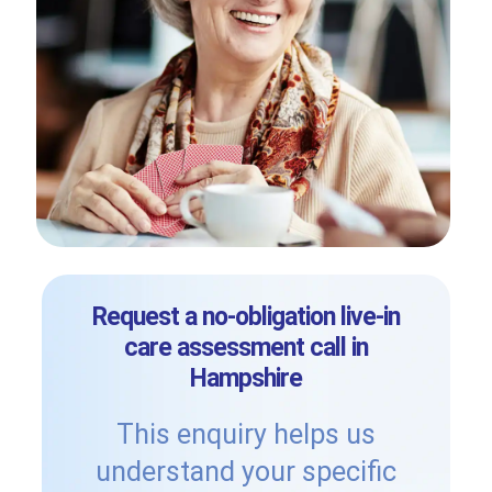
Request a no-obligation live-in
care assessment call in
Hampshire
This enquiry helps us
understand your specific