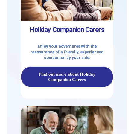
Holiday Companion Carers
Enjoy your adventures with the
reassurance of a friendly, experienced
companion by your side.
Find out more about Holiday
Companion Carers