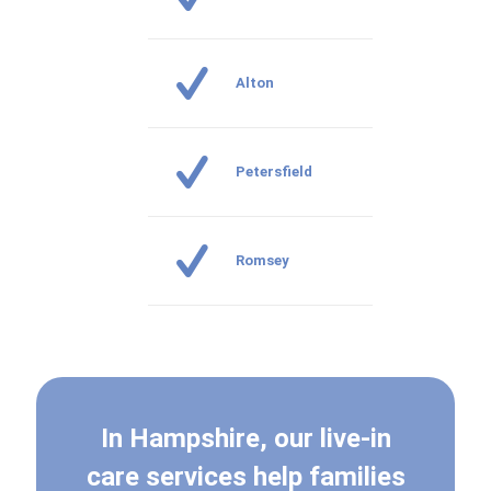
Alton
Petersfield
Romsey
In Hampshire, our live-in
care services help families