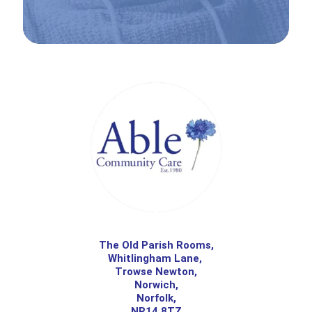
The Old Parish Rooms,
Whitlingham Lane,
Trowse Newton,
Norwich,
Norfolk,
NR14 8TZ