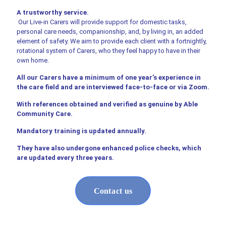
A trustworthy service.
Our Live-in Carers will provide support for domestic tasks,
personal care needs, companionship, and, by living in, an added
element of safety. We aim to provide each client with a fortnightly,
rotational system of Carers, who they feel happy to have in their
own home.
All our Carers have a minimum of one year’s experience in
the care field and are interviewed face-to-face or via Zoom.
With references obtained and verified as genuine by Able
Community Care.
Mandatory training is updated annually.
They have also undergone enhanced police checks, which
are updated every three years.
Contact us