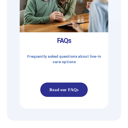
FAQs
Frequently asked questions about live-in
care options
Read our FAQs