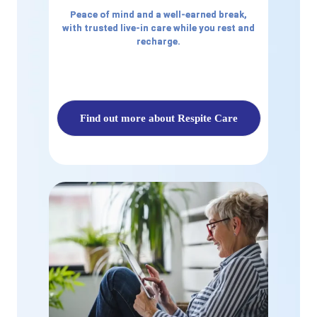
Peace of mind and a well-earned break,
with trusted live-in care while you rest and
recharge.
Find out more about Respite Care