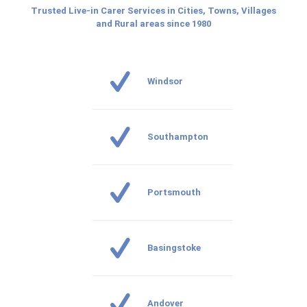
Trusted Live-in Carer Services in Cities, Towns, Villages
and Rural areas since 1980
Windsor
Southampton
Portsmouth
Basingstoke
Andover