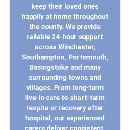
keep their loved ones
happily at home throughout
the county. We provide
reliable 24-hour support
across Winchester,
Southampton, Portsmouth,
Basingstoke and many
surrounding towns and
villages. From long-term
live-in care to short-term
respite or recovery after
hospital, our experienced
carers deliver consistent,