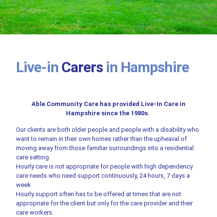
Live-in
Carers
in Hampshire
Able Community Care has provided Live-In Care in
Hampshire since the 1980s.
Our clients are both older people and people with a disability who
want to remain in their own homes rather than the upheaval of
moving away from those familiar surroundings into a residential
care setting.
Hourly care is not appropriate for people with high dependency
care needs who need support continuously, 24 hours, 7 days a
week.
Hourly support often has to be offered at times that are not
appropriate for the client but only for the care provider and their
care workers.