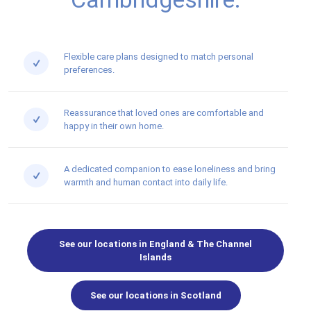
Flexible care plans designed to match personal
preferences.
Reassurance that loved ones are comfortable and
happy in their own home.
A dedicated companion to ease loneliness and bring
warmth and human contact into daily life.
See our locations in England & The Channel
Islands
See our locations in Scotland