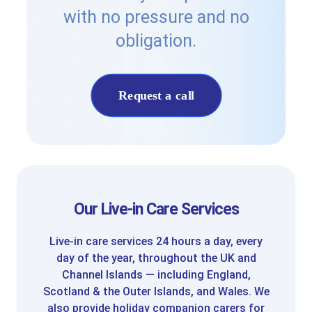
with no pressure and no
obligation.
Request a call
Our Live-in Care Services
Live-in care services 24 hours a day, every
day of the year, throughout the UK and
Channel Islands — including England,
Scotland & the Outer Islands, and Wales. We
also provide holiday companion carers for