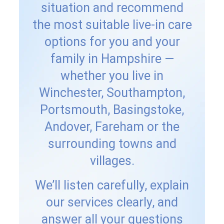
situation and recommend
the most suitable live-in care
options for you and your
family in Hampshire —
whether you live in
Winchester, Southampton,
Portsmouth, Basingstoke,
Andover, Fareham or the
surrounding towns and
villages.
We’ll listen carefully, explain
our services clearly, and
answer all your questions