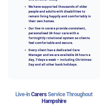
We have supported thousands of older
people and adults with disabilities to
remain living happily and comfortably in
their own homes.
Our live-in carers provide consistent,
personalised 24-hour care with a
fortnightly rotational system so clients
feel comfortable and secure.
Every client has a dedicated Care
Manager and we are available 24 hours a
day, 7 days a week — including Christmas
Day and all other bank holidays.
Live-in
Carers
Service Throughout
Hampshire