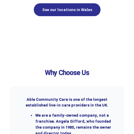
See our locations in Wales
Why Choose Us
Able Community Care is one of the longest
established live-in care providers in the UK.
We are a
family-owned company
, not a
franchise. Angela Gifford, who founded
the company in 1980, remains the owner
and director today.