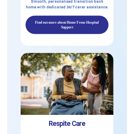
Smooth, personalised transition back
home with dedicated 24/7 carer assistance.
Find out more about Home From Hospital
Support
Respite Care