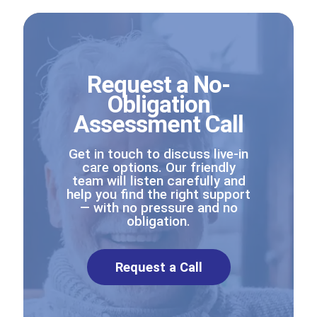
Request a No-
Obligation
Assessment Call
Get in touch to discuss live-in
care options. Our friendly
team will listen carefully and
help you find the right support
— with no pressure and no
obligation.
Request a Call