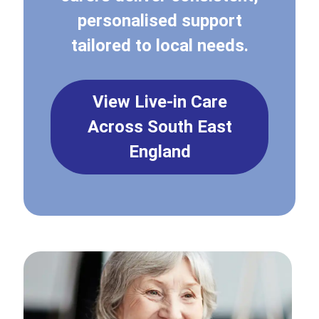
personalised support
tailored to local needs.
View Live-in Care
Across South East
England