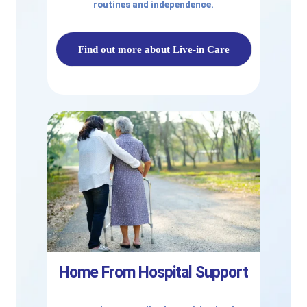
routines and independence.
Find out more about Live-in Care
Home From Hospital Support