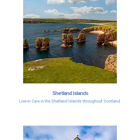
Shetland Islands
Live-in Care in the Shetland Islands throughout Scotland