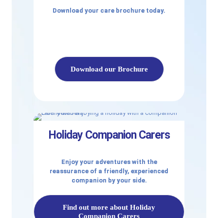
Download your care brochure today.
Download our Brochure
Holiday Companion Carers
Enjoy your adventures with the
reassurance of a friendly, experienced
companion by your side.
Find out more about Holiday
Companion Carers