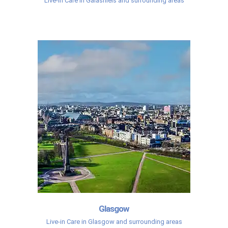
Live-in Care in Galashiels and surrounding areas
Glasgow
Live-in Care in Glasgow and surrounding areas