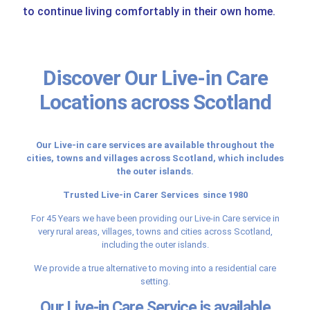
to continue living comfortably in their own home.
Discover Our Live-in Care
Locations across Scotland
Our Live-in care services are available throughout the
cities, towns and villages across Scotland, which includes
the outer islands.
Trusted Live-in Carer Services since 1980
For 45 Years we have been providing our Live-in Care service in
very rural areas, villages, towns and cities across Scotland,
including the outer islands.
We provide a true alternative to moving into a residential care
setting.
Our Live-in Care Service is available