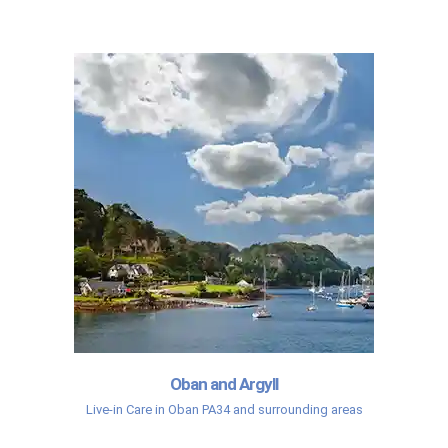
Oban and Argyll
Live-in Care in Oban PA34 and surrounding areas