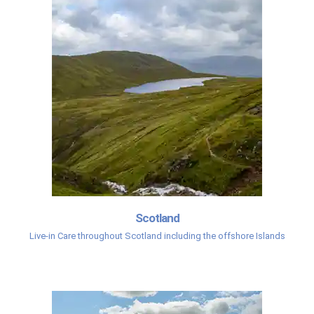
Scotland
Live-in Care throughout Scotland including the offshore Islands