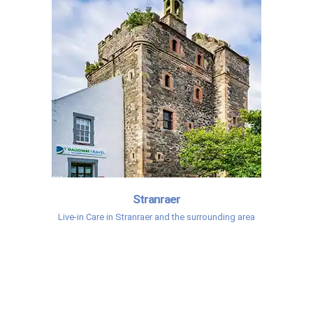
Stranraer
Live-in Care in Stranraer and the surrounding area