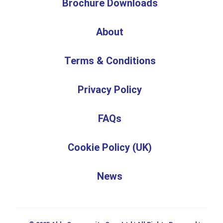
Brochure Downloads
About
Terms & Conditions
Privacy Policy
FAQs
Cookie Policy (UK)
News