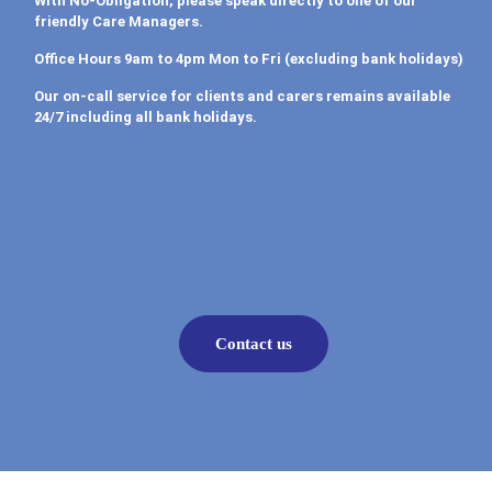
With No-Obligation, please speak directly to one of our
friendly Care Managers.
Office Hours 9am to 4pm Mon to Fri (excluding bank holidays)
Our on-call service for clients and carers remains available
24/7 including all bank holidays.
Contact us