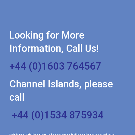
Looking for More
Information, Call Us!
+44 (0)1603 764567
Channel Islands, please
call
+44 (0)1534 875934