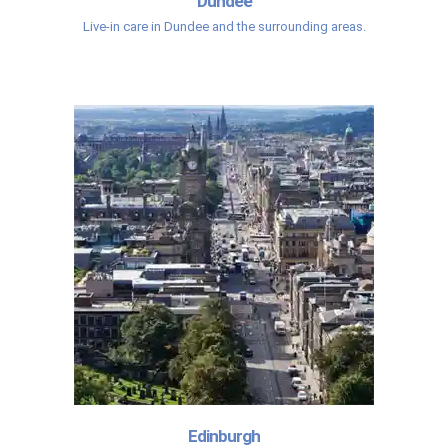
Dundee
Live-in care in Dundee and the surrounding areas.
Edinburgh