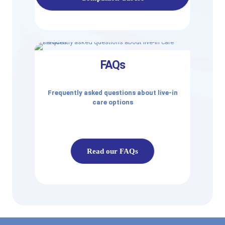
FAQs
Frequently asked questions about live-in
care options
Read our FAQs