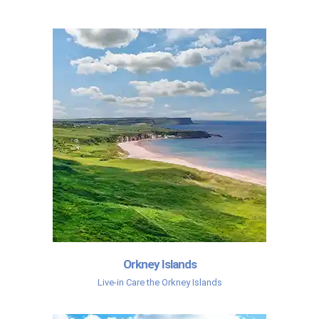
Orkney Islands
Live-in Care the Orkney Islands