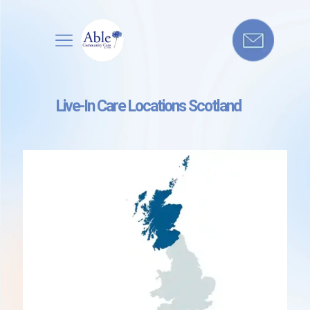
Live-In Care Locations Scotland