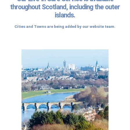
throughout Scotland, including the outer
islands.
Cities and Towns are being added by our website team.