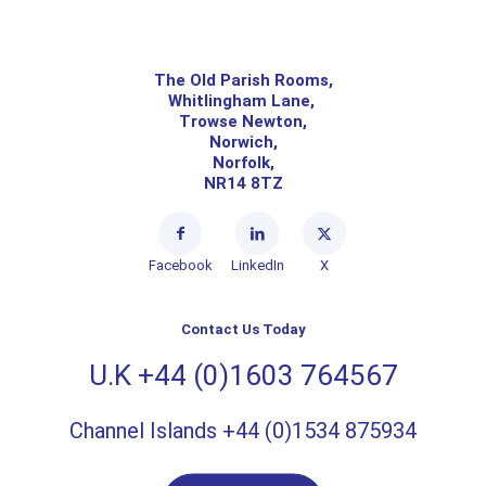
The Old Parish Rooms,
Whitlingham Lane,
Trowse Newton,
Norwich,
Norfolk,
NR14 8TZ
Facebook
LinkedIn
X
Contact Us Today
U.K +44 (0)1603 764567
Channel Islands +44 (0)1534 875934