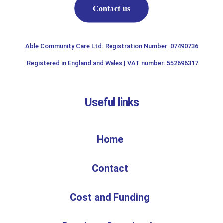
Contact us
Able Community Care Ltd. Registration Number: 07490736
Registered in England and Wales | VAT number: 552696317
Useful links
Home
Contact
Cost and Funding