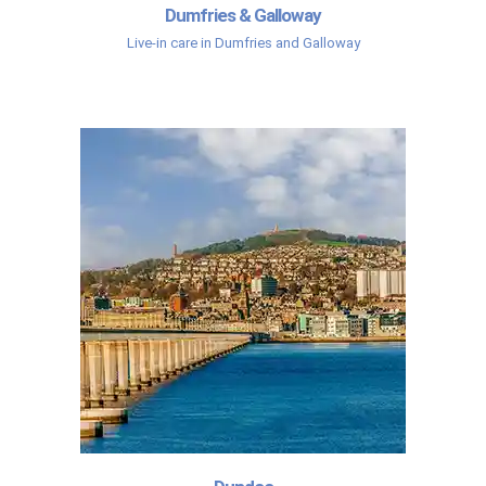
Dumfries & Galloway
Live-in care in Dumfries and Galloway