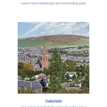
Live-in Care in Edinburgh and surrounding areas
Galashiels