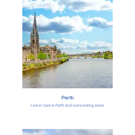
Perth
Live-in Care in Perth and surrounding areas