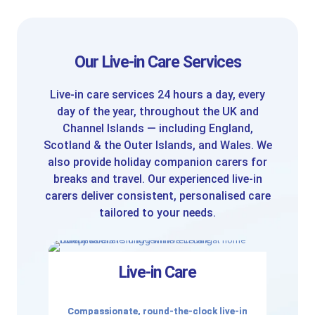
Our Live-in Care Services
Live-in care services 24 hours a day, every
day of the year, throughout the UK and
Channel Islands — including England,
Scotland & the Outer Islands, and Wales. We
also provide holiday companion carers for
breaks and travel. Our experienced live-in
carers deliver consistent, personalised care
tailored to your needs.
Live-in Care
Compassionate, round-the-clock live-in