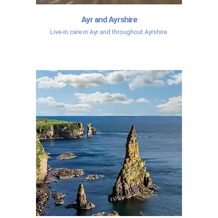
Ayr and Ayrshire
Live-in care in Ayr and throughout Ayrshire.