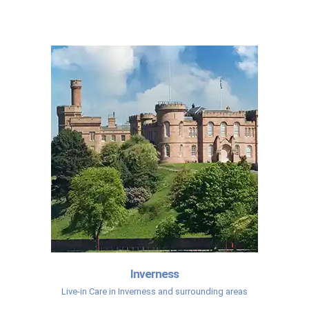
Inverness
Live-in Care in Inverness and surrounding areas