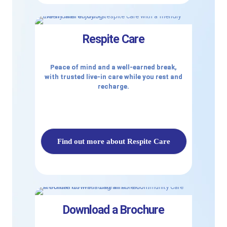
Respite Care
Peace of mind and a well-earned break,
with trusted live-in care while you rest and
recharge.
Find out more about Respite Care
Download a Brochure