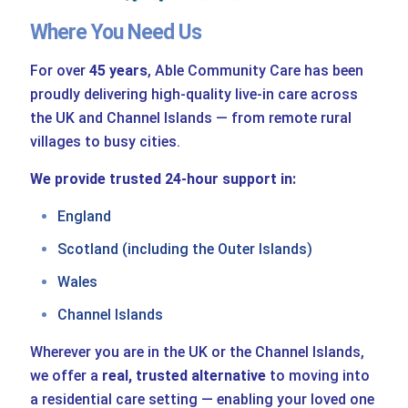
Where You Need Us
For over
45 years
, Able Community Care has been
proudly delivering high-quality live-in care across
the UK and Channel Islands — from remote rural
villages to busy cities.
We provide trusted 24-hour support in:
England
Scotland (including the Outer Islands)
Wales
Channel Islands
Wherever you are in the UK or the Channel Islands,
we offer a
real, trusted alternative
to moving into
a residential care setting — enabling your loved one