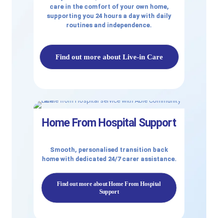
care in the comfort of your own home,
supporting you 24 hours a day with daily
routines and independence.
Find out more about Live-in Care
Home From Hospital Support
Smooth, personalised transition back
home with dedicated 24/7 carer assistance.
Find out more about Home From Hospital
Support