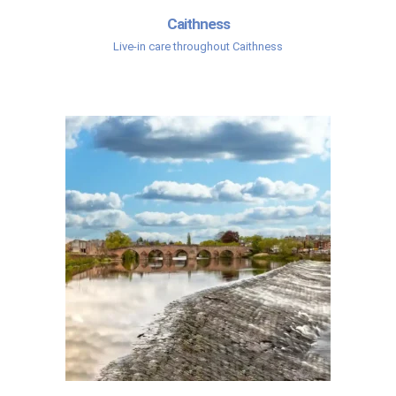
Caithness
Live-in care throughout Caithness