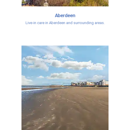
Aberdeen
Live-in care in Aberdeen and surrounding areas.