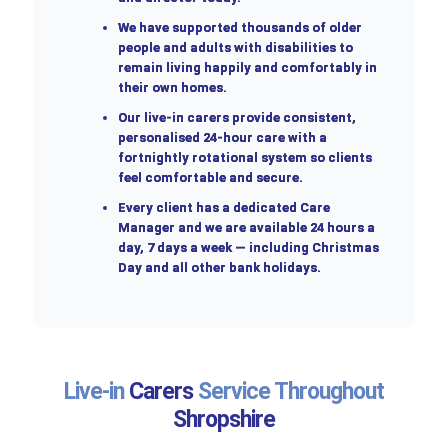
We have supported thousands of older
people and adults with disabilities to
remain living happily and comfortably in
their own homes.
Our live-in carers provide consistent,
personalised 24-hour care with a
fortnightly rotational system so clients
feel comfortable and secure.
Every client has a dedicated Care
Manager and we are available 24 hours a
day, 7 days a week — including Christmas
Day and all other bank holidays.
Live-in
Carers
Service Throughout
Shropshire