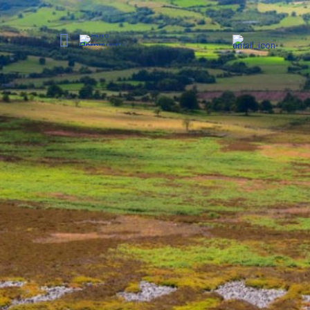
Care in
Get in touch today