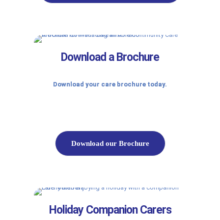
Download a Brochure
Download your care brochure today.
Download our Brochure
Holiday Companion Carers