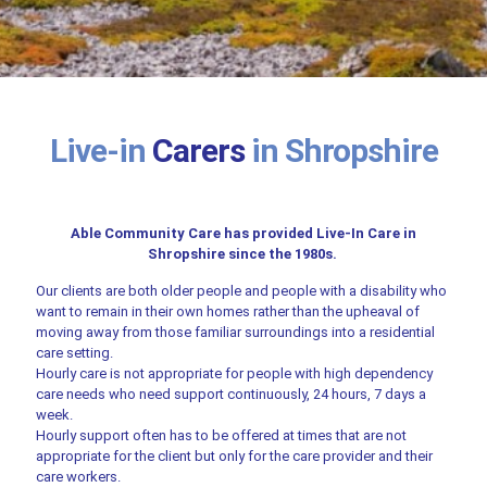
Live-in
Carers
in Shropshire
Able Community Care has provided Live-In Care in
Shropshire since the 1980s.
Our clients are both older people and people with a disability who
want to remain in their own homes rather than the upheaval of
moving away from those familiar surroundings into a residential
care setting.
Hourly care is not appropriate for people with high dependency
care needs who need support continuously, 24 hours, 7 days a
week.
Hourly support often has to be offered at times that are not
appropriate for the client but only for the care provider and their
care workers.