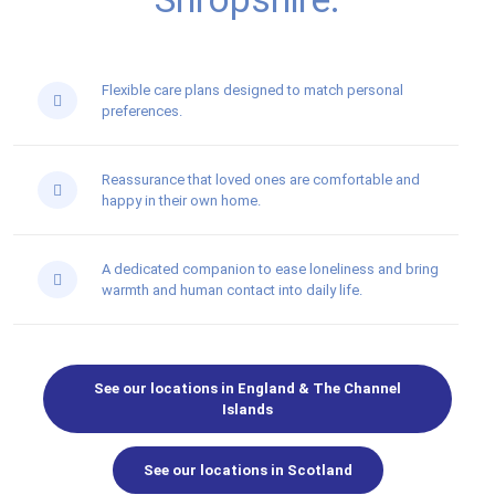
Flexible care plans designed to match personal
preferences.
Reassurance that loved ones are comfortable and
happy in their own home.
A dedicated companion to ease loneliness and bring
warmth and human contact into daily life.
See our locations in England & The Channel
Islands
See our locations in Scotland