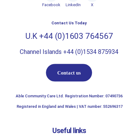
Facebook
LinkedIn
X
Contact Us Today
U.K +44 (0)1603 764567
Channel Islands +44 (0)1534 875934
Contact us
Able Community Care Ltd. Registration Number: 07490736
Registered in England and Wales | VAT number: 552696317
Useful links