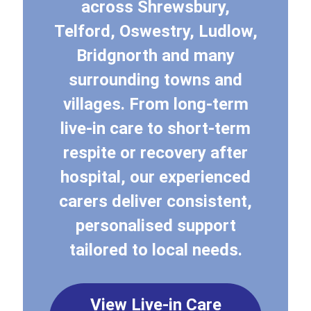
across Shrewsbury,
Telford, Oswestry, Ludlow,
Bridgnorth and many
surrounding towns and
villages. From long-term
live-in care to short-term
respite or recovery after
hospital, our experienced
carers deliver consistent,
personalised support
tailored to local needs.
View Live-in Care