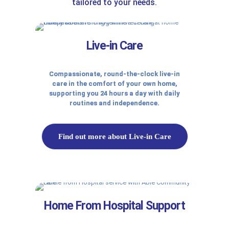
tailored to your needs.
Live-in Care
Compassionate, round-the-clock live-in
care in the comfort of your own home,
supporting you 24 hours a day with daily
routines and independence.
Find out more about Live-in Care
Home From Hospital Support