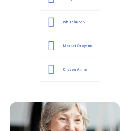
Whitchurch
Market Drayton
Craven Arms