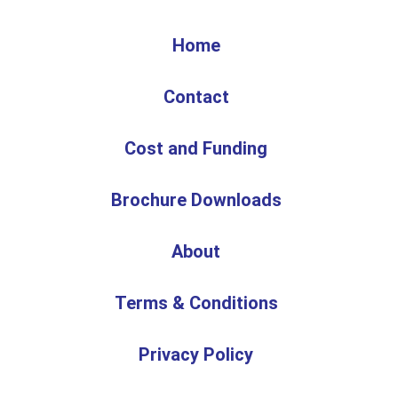
Home
Contact
Cost and Funding
Brochure Downloads
About
Terms & Conditions
Privacy Policy