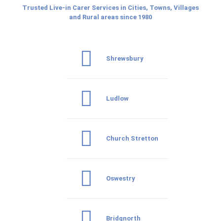
Trusted Live-in Carer Services in Cities, Towns, Villages
and Rural areas since 1980
Shrewsbury
Ludlow
Church Stretton
Oswestry
Bridgnorth