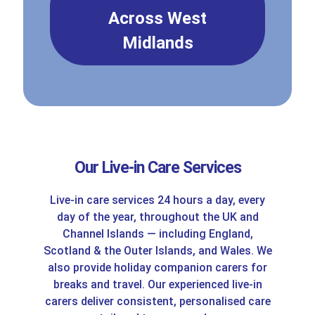
Across West
Midlands
Our Live-in Care Services
Live-in care services 24 hours a day, every
day of the year, throughout the UK and
Channel Islands — including England,
Scotland & the Outer Islands, and Wales. We
also provide holiday companion carers for
breaks and travel. Our experienced live-in
carers deliver consistent, personalised care