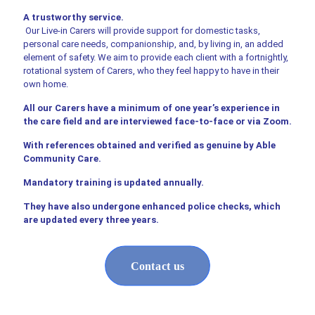
A trustworthy service.
Our Live-in Carers will provide support for domestic tasks,
personal care needs, companionship, and, by living in, an added
element of safety. We aim to provide each client with a fortnightly,
rotational system of Carers, who they feel happy to have in their
own home.
All our Carers have a minimum of one year’s experience in
the care field and are interviewed face-to-face or via Zoom.
With references obtained and verified as genuine by Able
Community Care.
Mandatory training is updated annually.
They have also undergone enhanced police checks, which
are updated every three years.
Contact us