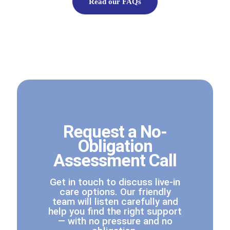
Read our FAQs
Request a No-
Obligation
Assessment Call
Get in touch to discuss live-in
care options. Our friendly
team will listen carefully and
help you find the right support
— with no pressure and no