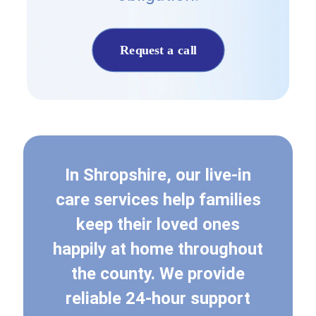
Request a call
In Shropshire, our live-in
care services help families
keep their loved ones
happily at home throughout
the county. We provide
reliable 24-hour support