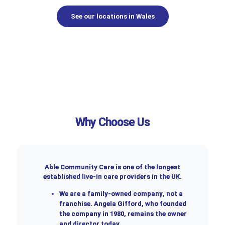
See our locations in Wales
Why Choose Us
Able Community Care is one of the longest
established live-in care providers in the UK.
We are a
family-owned company
, not a
franchise. Angela Gifford, who founded
the company in 1980, remains the owner
and director today.