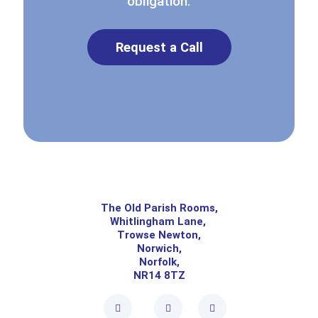
obligation.
Request a Call
The Old Parish Rooms,
Whitlingham Lane,
Trowse Newton,
Norwich,
Norfolk,
NR14 8TZ