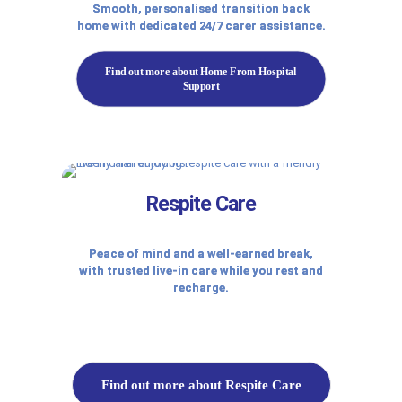
Smooth, personalised transition back
home with dedicated 24/7 carer assistance.
Find out more about Home From Hospital
Support
Respite Care
Peace of mind and a well-earned break,
with trusted live-in care while you rest and
recharge.
Find out more about Respite Care