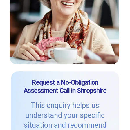
Request a No-Obligation
Assessment Call in Shropshire
This enquiry helps us
understand your specific
situation and recommend