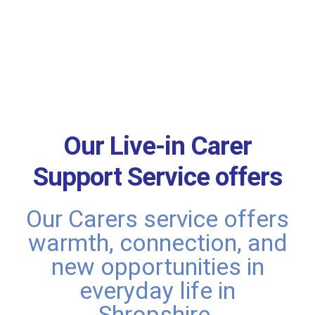
Our Live-in Carer
Support Service offers
Our Carers service offers
warmth, connection, and
new opportunities in
everyday life in
Shropshire.