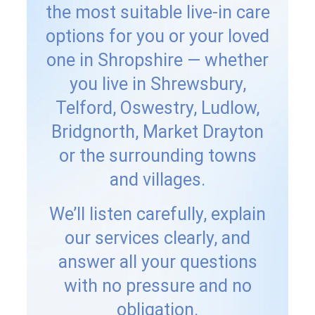
the most suitable live-in care
options for you or your loved
one in Shropshire — whether
you live in Shrewsbury,
Telford, Oswestry, Ludlow,
Bridgnorth, Market Drayton
or the surrounding towns
and villages.
We’ll listen carefully, explain
our services clearly, and
answer all your questions
with no pressure and no
obligation.