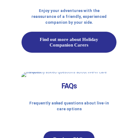
Enjoy your adventures with the
reassurance of a friendly, experienced
companion by your side.
Find out more about Holiday
Companion Carers
FAQs
Frequently asked questions about live-in
care options