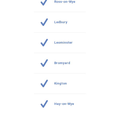
Ross-on-Wye
Ledbury
Leominster
Bromyard
Kington
Hay-on-Wye