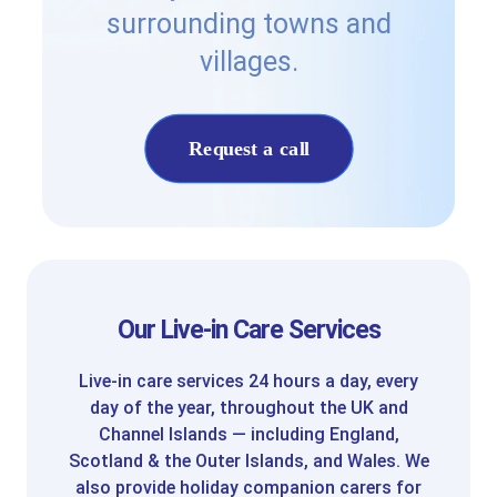
surrounding towns and
villages.
Request a call
Our Live-in Care Services
Live-in care services 24 hours a day, every
day of the year, throughout the UK and
Channel Islands — including England,
Scotland & the Outer Islands, and Wales. We
also provide holiday companion carers for