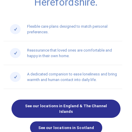
Herefordshire.
Flexible care plans designed to match personal
preferences.
Reassurance that loved ones are comfortable and
happy in their own home.
A dedicated companion to ease loneliness and bring
warmth and human contact into daily life.
See our locations in England & The Channel
Islands
See our locations in Scotland