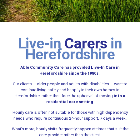
Live-in
Carers
in
Herefordshire
Able Community Care has provided Live-In Care in
Herefordshire since the 1980s.
Our clients — older people and adults with disabilities — want to
continue living safely and happily in their own homes in
Herefordshire, rather than face the upheaval of moving
into a
residential care setting
.
Hourly care is often not suitable for those with high dependency
needs who require continuous 24-hour support, 7 days a week.
What’s more, hourly visits frequently happen at times that suit the
care provider rather than the client.