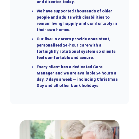
and director today.
We have supported thousands of older
people and adults with disabilities to
remain living happily and comfortably in
their own homes.
Our live-in carers provide consistent,
personalised 24-hour care with a
fortnightly rotational system so clients
feel comfortable and secure.
Every client has a dedicated Care
Manager and we are available 24 hours a
day, 7 days a week — including Christmas
Day and all other bank holidays.