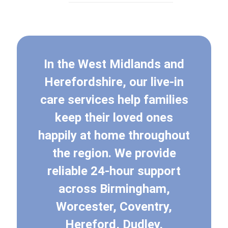
In the West Midlands and
Herefordshire, our live-in
care services help families
keep their loved ones
happily at home throughout
the region. We provide
reliable 24-hour support
across Birmingham,
Worcester, Coventry,
Hereford, Dudley,