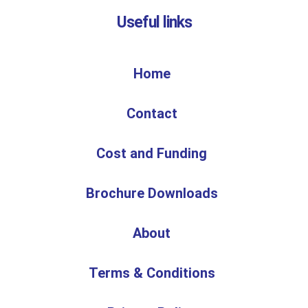
Useful links
Home
Contact
Cost and Funding
Brochure Downloads
About
Terms & Conditions