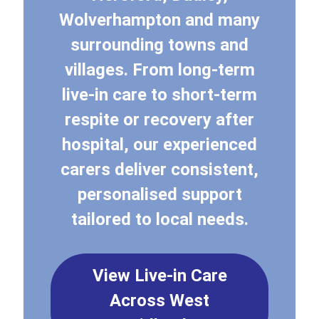
Wolverhampton and many
surrounding towns and
villages. From long-term
live-in care to short-term
respite or recovery after
hospital, our experienced
carers deliver consistent,
personalised support
tailored to local needs.
View Live-in Care
Across West