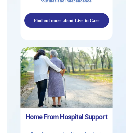
routines and independence.
Find out more about Live-in Care
Home From Hospital Support