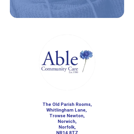
The Old Parish Rooms,
Whitlingham Lane,
Trowse Newton,
Norwich,
Norfolk,
NR14 8TZ