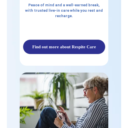
Peace of mind and a well-earned break,
with trusted live-in care while you rest and
recharge.
Find out more about Respite Care