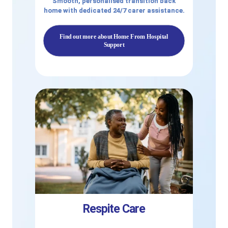
Smooth, personalised transition back
home with dedicated 24/7 carer assistance.
Find out more about Home From Hospital
Support
Respite Care