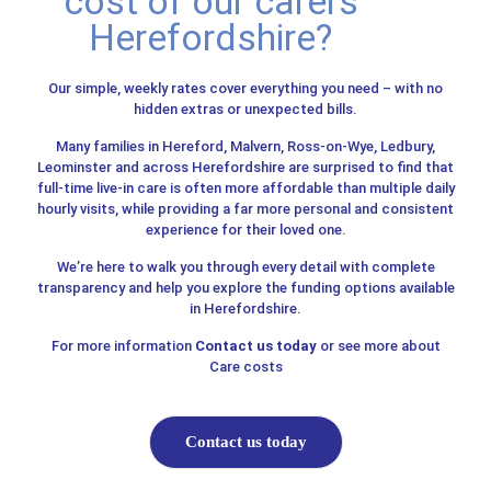
cost of our carers
Herefordshire?
Our simple, weekly rates cover everything you need – with no
hidden extras or unexpected bills.
Many families in Hereford, Malvern, Ross-on-Wye, Ledbury,
Leominster and across Herefordshire are surprised to find that
full-time live-in care is often more affordable than multiple daily
hourly visits, while providing a far more personal and consistent
experience for their loved one.
We’re here to walk you through every detail with complete
transparency and help you explore the funding options available
in Herefordshire.
For more information
Contact us today
or see more about
Care costs
Contact us today