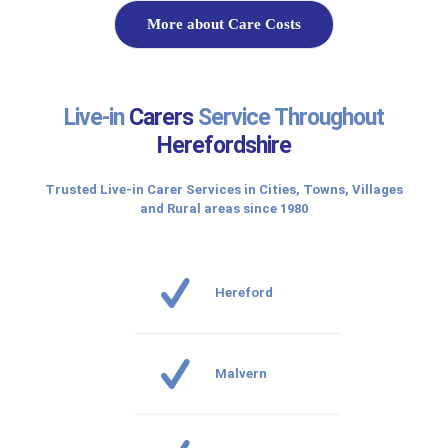
More about Care Costs
Live-in
Carers
Service Throughout
Herefordshire
Trusted Live-in Carer Services in Cities, Towns, Villages
and Rural areas since 1980
Hereford
Malvern