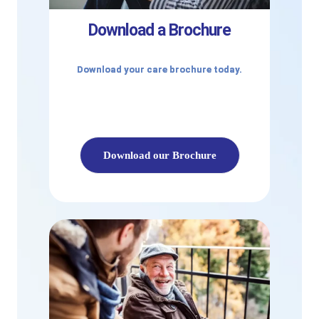
Download a Brochure
Download your care brochure today.
Download our Brochure