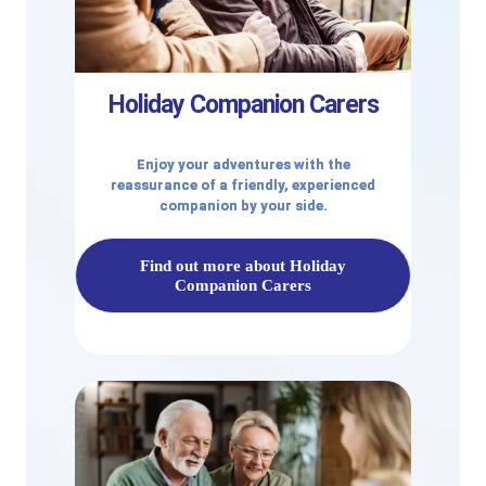
Holiday Companion Carers
Enjoy your adventures with the
reassurance of a friendly, experienced
companion by your side.
Find out more about Holiday
Companion Carers