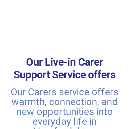
Our Live-in Carer
Support Service offers
Our Carers service offers
warmth, connection, and
new opportunities into
everyday life in