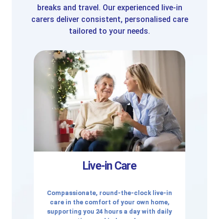
breaks and travel. Our experienced live-in
carers deliver consistent, personalised care
tailored to your needs.
Live-in Care
Compassionate, round-the-clock live-in
care in the comfort of your own home,
supporting you 24 hours a day with daily