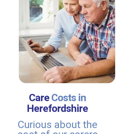
Care
Costs in
Herefordshire
Curious about the