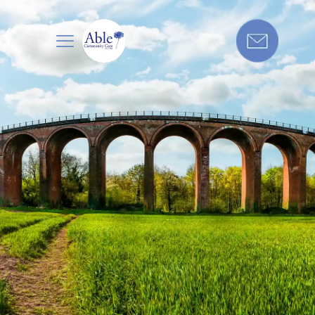
Care in
Get in touch today