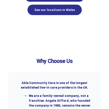
See our locations in Wales
Why Choose Us
Able Community Care is one of the longest
established live-in care providers in the UK.
We are a
family-owned company
, not a
franchise. Angela Gifford, who founded
the company in 1980, remains the owner