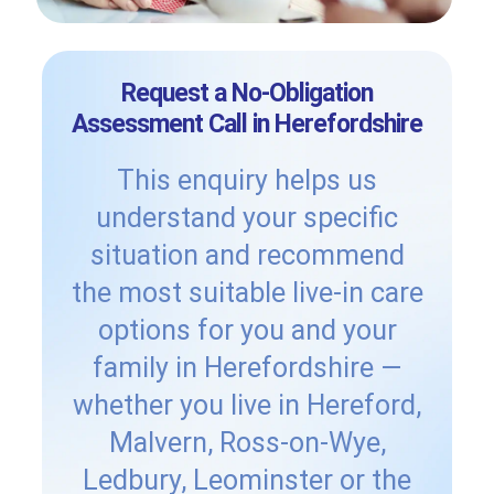
Request a No-Obligation
Assessment Call in Herefordshire
This enquiry helps us
understand your specific
situation and recommend
the most suitable live-in care
options for you and your
family in Herefordshire —
whether you live in Hereford,
Malvern, Ross-on-Wye,
Ledbury, Leominster or the