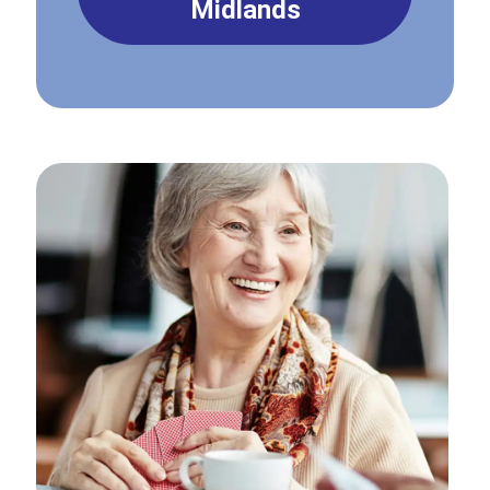
Midlands