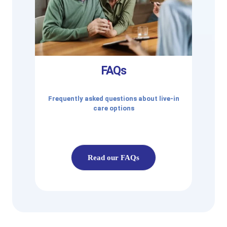
FAQs
Frequently asked questions about live-in
care options
Read our FAQs