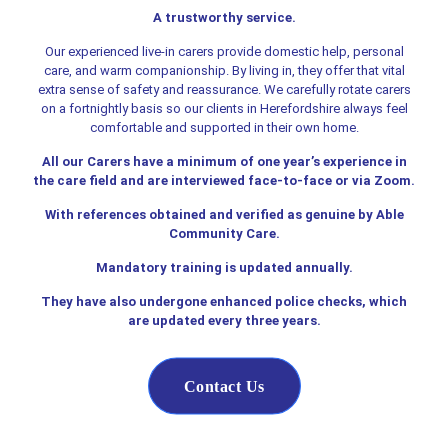
A trustworthy service.
Our experienced live-in carers provide domestic help, personal
care, and warm companionship. By living in, they offer that vital
extra sense of safety and reassurance. We carefully rotate carers
on a fortnightly basis so our clients in Herefordshire always feel
comfortable and supported in their own home.
All our Carers have a minimum of one year’s experience in
the care field and are interviewed face-to-face or via Zoom.
With references obtained and verified as genuine by Able
Community Care.
Mandatory training is updated annually.
They have also undergone enhanced police checks, which
are updated every three years.
Contact Us