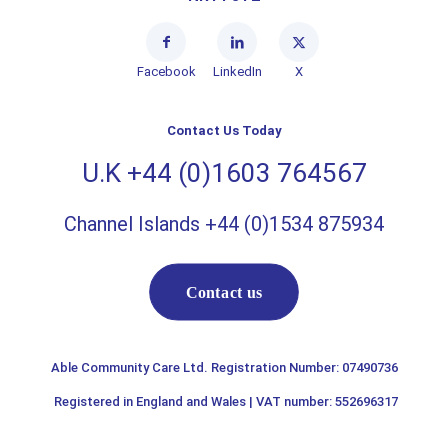
Facebook
LinkedIn
X
Contact Us Today
U.K +44 (0)1603 764567
Channel Islands +44 (0)1534 875934
Contact us
Able Community Care Ltd. Registration Number: 07490736
Registered in England and Wales | VAT number: 552696317