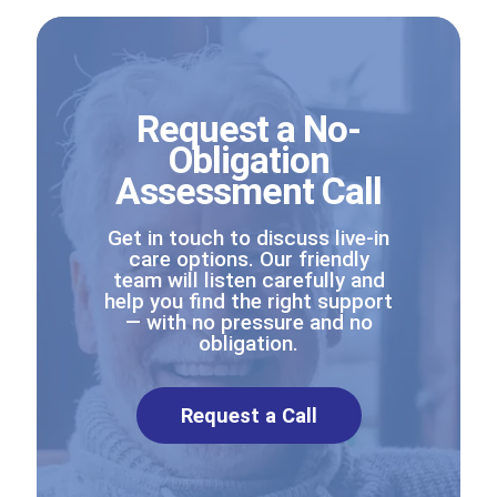
Request a No-
Obligation
Assessment Call
Get in touch to discuss live-in
care options. Our friendly
team will listen carefully and
help you find the right support
— with no pressure and no
obligation.
Request a Call