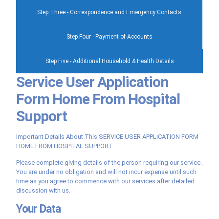
Step Three - Correspondence and Emergency Contacts
Step Four - Payment of Accounts
Step Five - Additional Household & Health Details
Service User Application
Form Home From Hospital
Support
Important Details About This SERVICE USER APPLICATION FORM
HOME FROM HOSPITAL SUPPORT
Please complete giving details of the person requiring our service.
You are under no obligation and will not incur expense until such
time as you agree to commence with our services after detailed
discussion with us.
Your Data