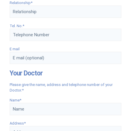
Relationship*
Tel. No.*
E mail
Your Doctor
Please give the name, address and telephone number of your
Doctor.*
Name*
Address*