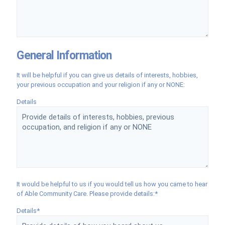
General Information
It will be helpful if you can give us details of interests, hobbies,
your previous occupation and your religion if any or NONE:
Details
It would be helpful to us if you would tell us how you came to hear
of Able Community Care. Please provide details:*
Details*