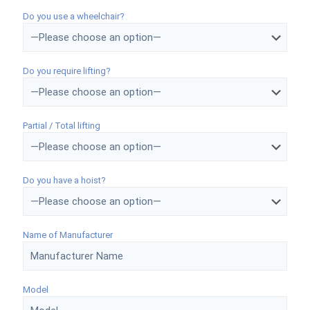
Do you use a wheelchair?
Do you require lifting?
Partial / Total lifting
Do you have a hoist?
Name of Manufacturer
Model