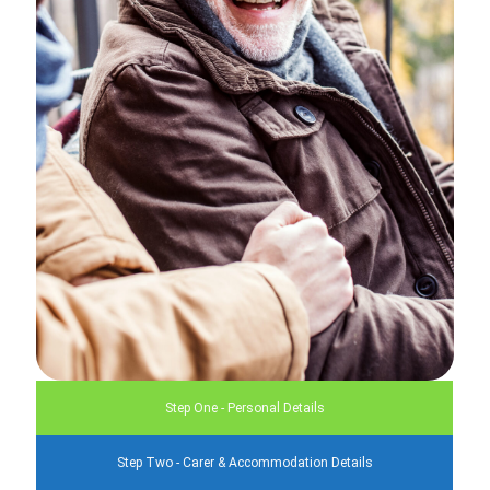
Step One - Personal Details
Step Two - Carer & Accommodation Details