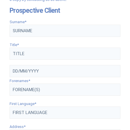
Prospective Client
Surname*
Title*
Forenames*
First Language*
Address*