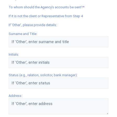
To whom should the Agency’s accounts be sent?*
If it is not the client or Representative from Step 4
If 'Other', please provide details:
Surname and Title:
Initials:
Status (e.g., relation, solicitor, bank manager):
Address: