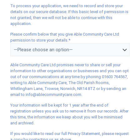
To process your application, we need to record and store your
details on our secure database. If this basic level of permission is
not granted, then we will not be able to continue with this
application.
Please confirm below that you give Able Community Care Ltd
permission to store your details.*
Able Community Care Ltd promises never to share or sell your
information to other organisations or businesses and you can opt
out of our communications at any time by phoning 01603 764567,
writing to Able Community Care, The Old Parish Rooms,
Whitlingham Lane, Trowse, Norwich, NR14 8TZ or by sending an
email to info@ablecommunitycare.com.
Your information will be kept for 1 year after the end of
registration unless you ask us to remove it from our records. After
this time, the information we keep about you will be minimised
and archived.
If you would like to read our full Privacy Statement, please request
a copy by contacting us as above.