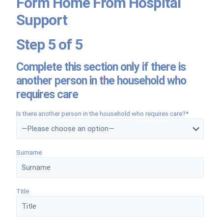
Form Home From Hospital
Support
Step 5 of 5
Complete this section only if there is
another person in the household who
requires care
Is there another person in the household who requires care?*
Surname
Title