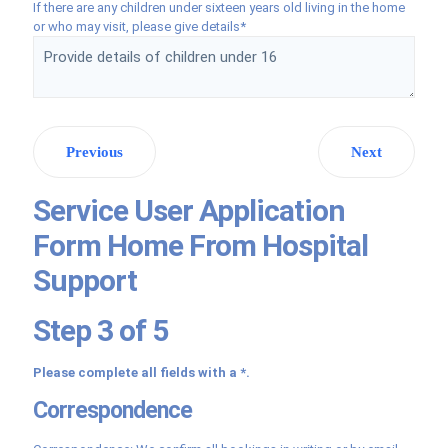
If there are any children under sixteen years old living in the home
or who may visit, please give details*
Previous
Next
Service User Application
Form Home From Hospital
Support
Step 3 of 5
Please complete all fields with a *.
Correspondence