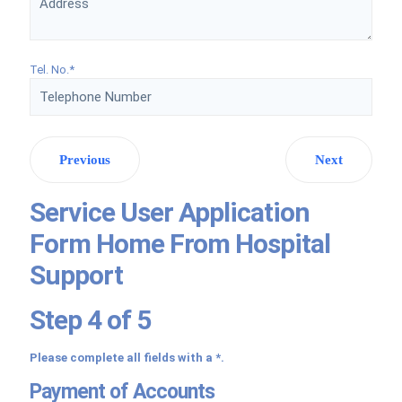
Tel. No.*
Previous
Next
Service User Application
Form Home From Hospital
Support
Step 4 of 5
Please complete all fields with a *.
Payment of Accounts