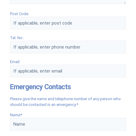
Post Code:
Tel. No.:
Email:
Emergency Contacts
Please give the name and telephone number of any person who
should be contacted in an emergency.*
Name*