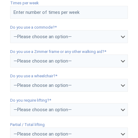
Times per week
Do you use a commode?*
Do you use a Zimmer frame or any other walking aid?*
Do you use a wheelchair?*
Do you require lifting?*
Partial / Total lifting