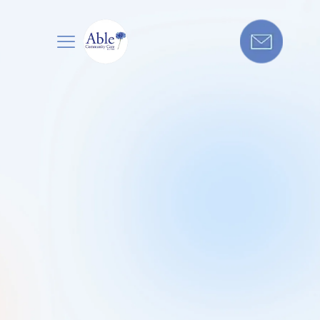
Application
Form For Home From Hospital
Support
Get in touch today