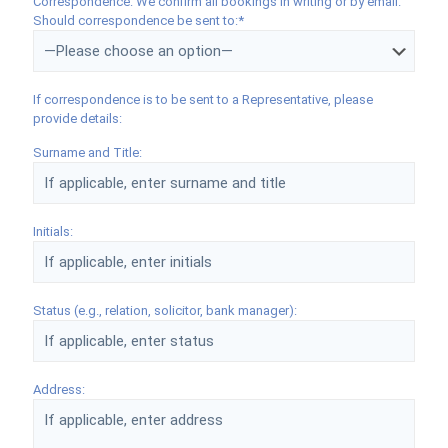
Correspondence: We confirm all bookings in writing or by email.
Should correspondence be sent to:*
If correspondence is to be sent to a Representative, please
provide details:
Surname and Title:
Initials:
Status (e.g., relation, solicitor, bank manager):
Address: