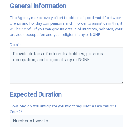
General Information
The Agency makes every effort to obtain a ‘good match’ between
clients and holiday companions and, in order to assist us in this, it
will be helpful if you can give us details of interests, hobbies, your
previous occupation and your religion if any or NONE:
Details
Expected Duration
How long do you anticipate you might require the services of a
Carer?*