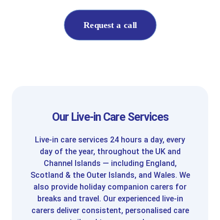
Request a call
Our Live-in Care Services
Live-in care services 24 hours a day, every
day of the year, throughout the UK and
Channel Islands — including England,
Scotland & the Outer Islands, and Wales. We
also provide holiday companion carers for
breaks and travel. Our experienced live-in
carers deliver consistent, personalised care