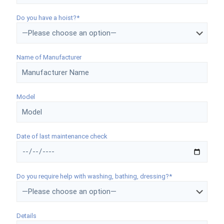
Do you have a hoist?*
Name of Manufacturer
Model
Date of last maintenance check
Do you require help with washing, bathing, dressing?*
Details