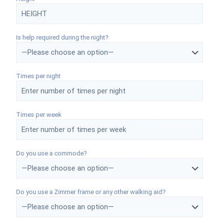
Is help required during the night?
Times per night
Times per week
Do you use a commode?
Do you use a Zimmer frame or any other walking aid?