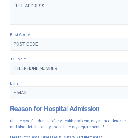
Post Code*
Tel. No.*
E mail*
Reason for Hospital Admission
Please give full details of any health problem, any named disease
and also details of any special dietary requirements.*
Health Problems, Diseases & Dietary Requirements*