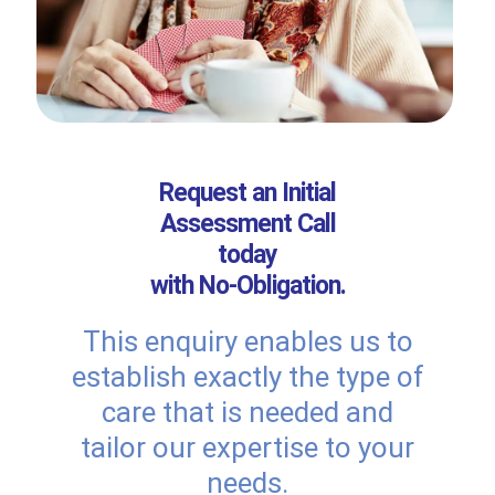
Request an Initial
Assessment Call
today
with No-Obligation.
This enquiry enables us to
establish exactly the type of
care that is needed and
tailor our expertise to your
needs.