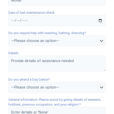
Date of last maintenance check
Do you require help with washing, bathing, dressing?
Details
Do you attend a Day Centre?
General Information: Please assist by giving details of interests,
hobbies, previous occupation, and your religion:*