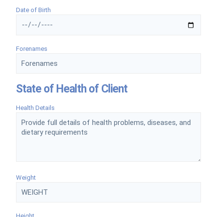
Date of Birth
Forenames
State of Health of Client
Health Details
Weight
Height