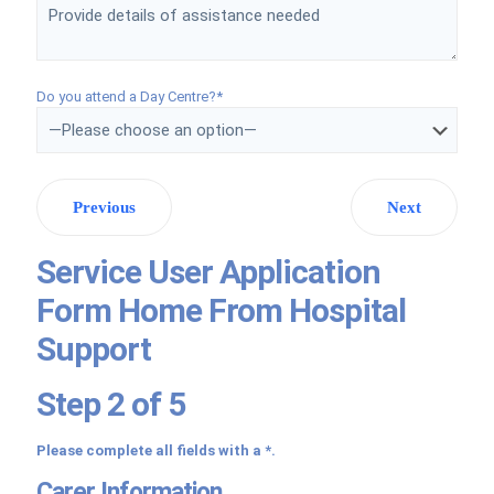
Do you attend a Day Centre?*
Previous
Next
Service User Application
Form Home From Hospital
Support
Step 2 of 5
Please complete all fields with a *.
Carer Information