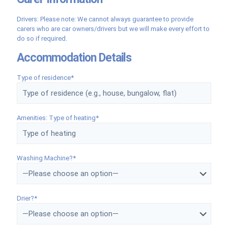
Drivers: Please note: We cannot always guarantee to provide
carers who are car owners/drivers but we will make every effort to
do so if required.
Accommodation Details
Type of residence*
Amenities: Type of heating*
Washing Machine?*
Drier?*