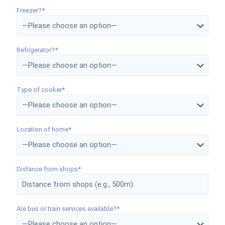
Freezer?*
Refrigerator?*
Type of cooker*
Location of home*
Distance from shops*
Are bus or train services available?*