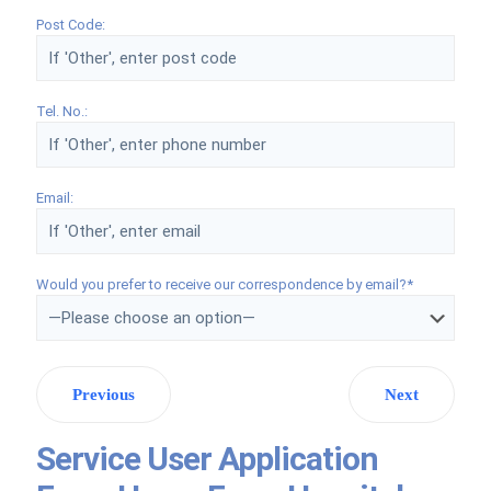
Post Code:
Tel. No.:
Email:
Would you prefer to receive our correspondence by email?*
Previous
Next
Service User Application