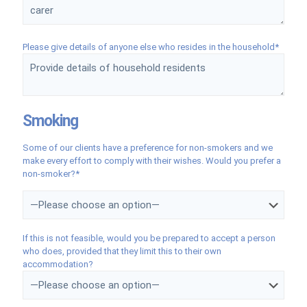
Please give details of anyone else who resides in the household*
Smoking
Some of our clients have a preference for non-smokers and we
make every effort to comply with their wishes. Would you prefer a
non-smoker?*
If this is not feasible, would you be prepared to accept a person
who does, provided that they limit this to their own
accommodation?