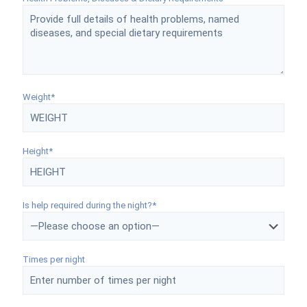
Weight*
Height*
Is help required during the night?*
Times per night