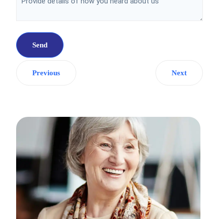
Previous
Next