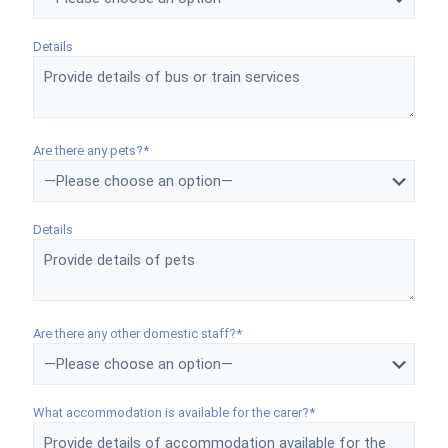
Details
Are there any pets?*
Details
Are there any other domestic staff?*
What accommodation is available for the carer?*