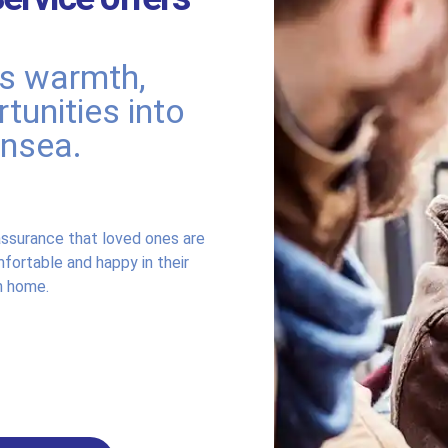
rs warmth,
tunities into
ansea.
ssurance that loved ones are
fortable and happy in their
 home.