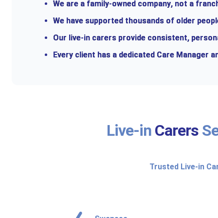
We are a
family-owned company
, not a fran
We have supported thousands of older people 
Our live-in carers provide consistent, person
Every client has a dedicated Care Manager an
Live-in
Carers
Se
Trusted Live-in Ca