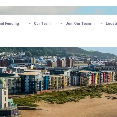
nd Funding
Our Team
Join Our Team
Locat
Care in
Get in touch today