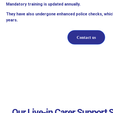
Mandatory training is updated annually.
They have also undergone enhanced police checks, whic
years.
Contact us
Our Live-in Carer Support S