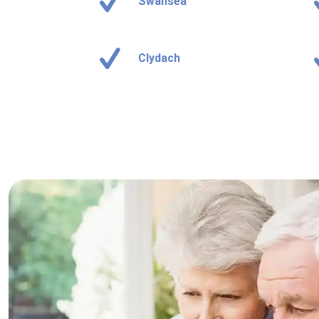
Swansea
Clydach