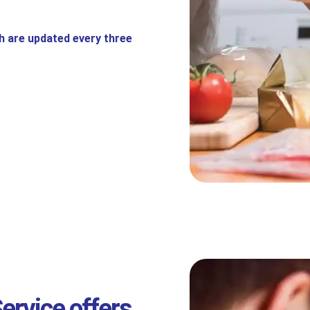
h are updated every three
ervice offers