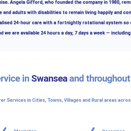
chise. Angela Gifford, who founded the company in 1980, rem
and adults with disabilities to remain living happily and co
alised 24-hour care with a fortnightly rotational system so
d we are available 24 hours a day, 7 days a week — including
rvice in
Swansea
and throughou
rer Services in Cities, Towns, Villages and Rural areas acro