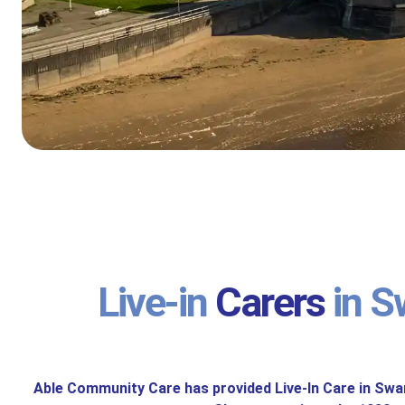
Live-in
Carers
in S
Able Community Care has provided Live-In Care in Sw