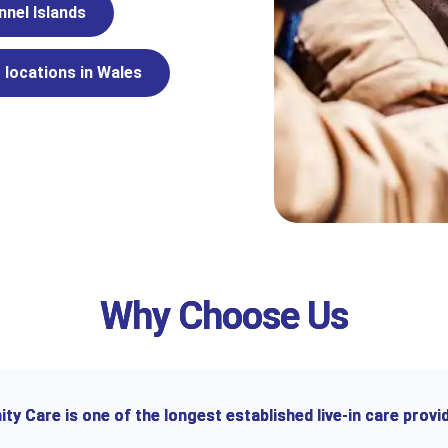
nnel Islands
 locations in Wales
Why Choose Us
y Care is one of the longest established live-in care provid