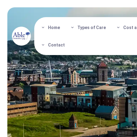
Home
Types of Care
Cost a
Contact