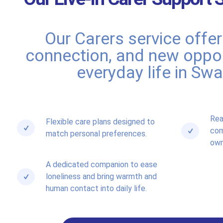
Our Carers service offe
connection, and new oppor
everyday life in Sw
Rea
Flexible care plans designed to
com
match personal preferences.
own
A dedicated companion to ease
loneliness and bring warmth and
human contact into daily life.