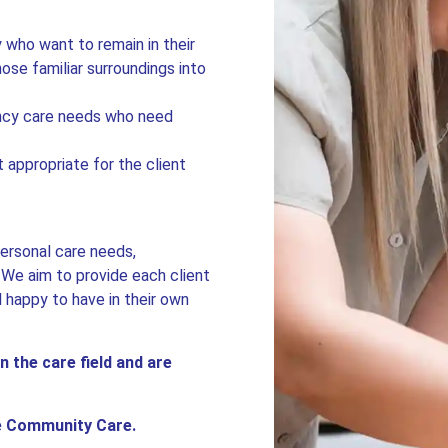
.
y who want to remain in their
se familiar surroundings into
ency care needs who need
 appropriate for the client
personal care needs,
. We aim to provide each client
l happy to have in their own
n the care field and are
le Community Care.