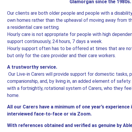
Glamorgan since the 1980s
Our clients are both older people and people with a disabilit
own homes rather than the upheaval of moving away from tho
a residential care setting.
Hourly care is not appropriate for people with high depend
support continuously, 24 hours, 7 days a week.
Hourly support often has to be offered at times that are not
but only for the care provider and their care workers.
A trustworthy service.
Our Live-in Carers will provide support for domestic tasks, 
companionship, and, by living in, an added element of safety
with a fortnightly, rotational system of Carers, who they fee
home.
All our Carers have a minimum of one year’s experience i
interviewed face-to-face or via Zoom.
With references obtained and verified as genuine by Ab