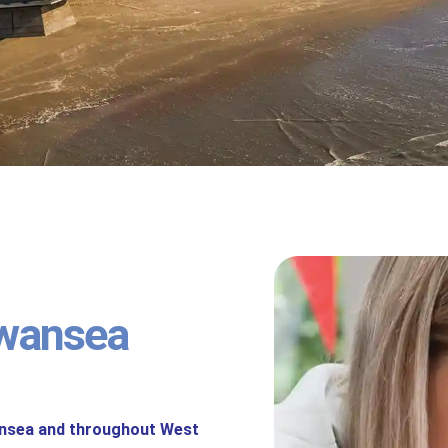
wansea
ansea and throughout West