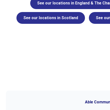
See our locations in England & The Cha
See our locations in Scotland
See our
Able Communit