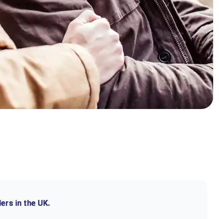
ers in the UK.