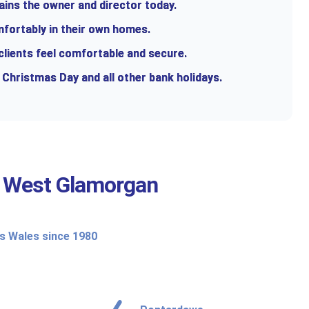
ains the owner and director today.
mfortably in their own homes.
 clients feel comfortable and secure.
 Christmas Day and all other bank holidays.
t
West Glamorgan
ss Wales since 1980