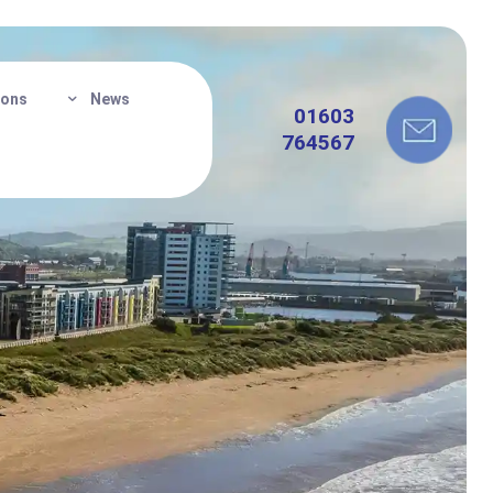
ions
News
01603
764567