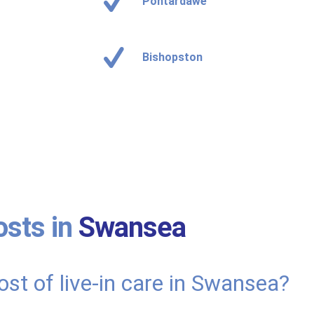
Pontardawe
Bishopston
osts in
Swansea
ost of live-in care in Swansea?