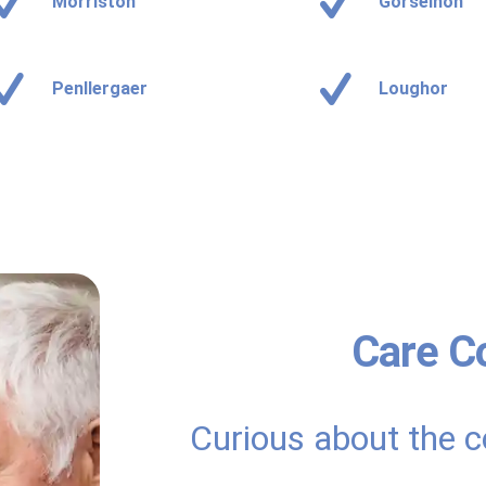
Morriston
Gorseinon
Penllergaer
Loughor
Care C
Curious about the c