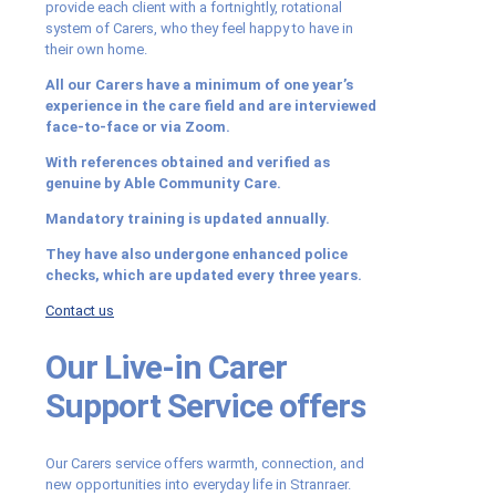
provide each client with a fortnightly, rotational
system of Carers, who they feel happy to have in
their own home.
All our Carers have a minimum of one year’s
experience in the care field and are interviewed
face-to-face or via Zoom.
With references obtained and verified as
genuine by Able Community Care.
Mandatory training is updated annually.
They have also undergone enhanced police
checks, which are updated every three years.
Contact us
Our Live-in Carer
Support Service offers
Our Carers service offers warmth, connection, and
new opportunities into everyday life in Stranraer.