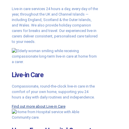
Live-in care services 24 hours a day, every day of the
year, throughout the UK and Channel Islands —
including England, Scotland & the Outer Islands,
and Wales. We also provide holiday companion
carers for breaks and travel. Our experienced live-in
carers deliver consistent, personalised care tailored
to your needs.
Live-in Care
Compassionate, round-the-clock live-in care in the
comfort of your own home, supporting you 24
hours a day with daily routines and independence.
Find out more about Live-in Care