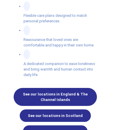
Flexible care plans designed to match
personal preferences.
Reassurance that loved ones are
comfortable and happy in their own home.
A dedicated companion to ease loneliness
and bring warmth and human contact into
daily life.
See our locations in England & The
Channel Islands
See our locations in Scotland