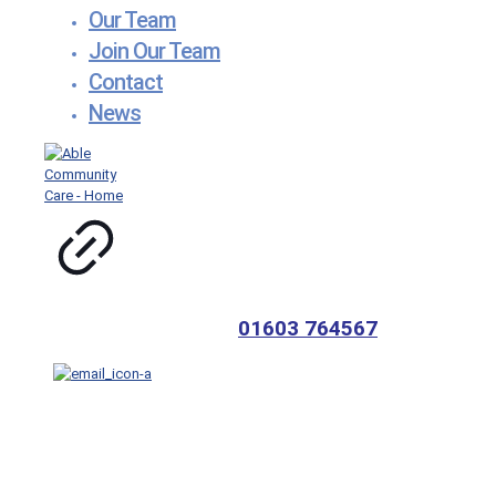
Our Team
Join Our Team
Contact
News
01603 764567