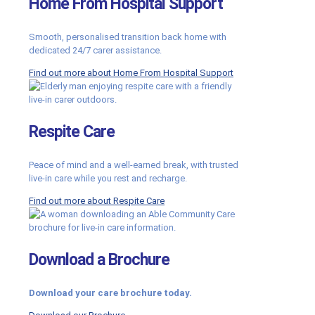
Home From Hospital Support
Smooth, personalised transition back home with
dedicated 24/7 carer assistance.
Find out more about Home From Hospital Support
Respite Care
Peace of mind and a well-earned break, with trusted
live-in care while you rest and recharge.
Find out more about Respite Care
Download a Brochure
Download your care brochure today.