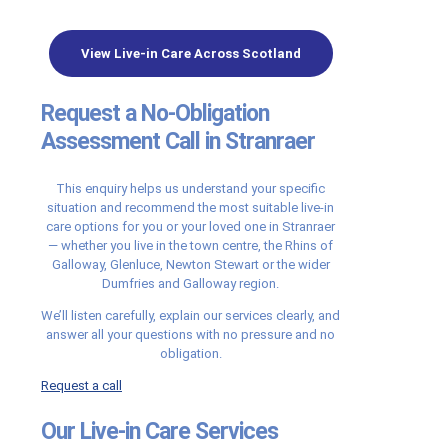
View Live-in Care Across Scotland
Request a No-Obligation
Assessment Call in Stranraer
This enquiry helps us understand your specific
situation and recommend the most suitable live-in
care options for you or your loved one in Stranraer
— whether you live in the town centre, the Rhins of
Galloway, Glenluce, Newton Stewart or the wider
Dumfries and Galloway region.
We’ll listen carefully, explain our services clearly, and
answer all your questions with no pressure and no
obligation.
Request a call
Our Live-in Care Services