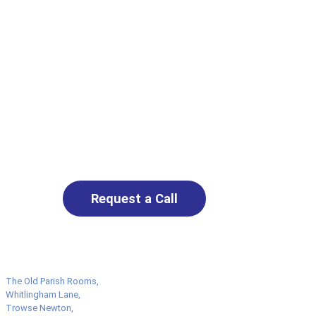
Request a No-
Obligation
Assessment Call
Get in touch to discuss live-in
care options. Our friendly
team will listen carefully and
help you find the right
support — with no pressure
and no obligation.
Request a Call
The Old Parish Rooms,
Whitlingham Lane,
Trowse Newton,