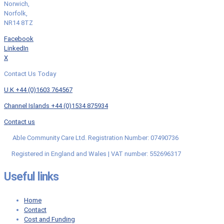
Norwich,
Norfolk,
NR14 8TZ
Facebook
LinkedIn
X
Contact Us Today
U.K +44 (0)1603 764567
Channel Islands +44 (0)1534 875934
Contact us
Able Community Care Ltd. Registration Number: 07490736
Registered in England and Wales | VAT number: 552696317
Useful links
Home
Contact
Cost and Funding