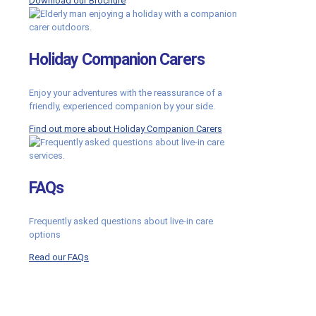
Download our Brochure
Holiday Companion Carers
Enjoy your adventures with the reassurance of a
friendly, experienced companion by your side.
Find out more about Holiday Companion Carers
FAQs
Frequently asked questions about live-in care
options
Read our FAQs