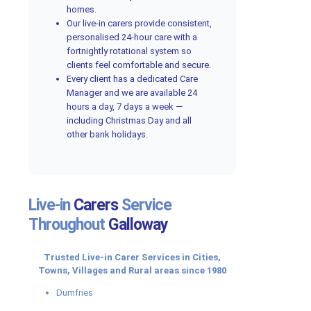
homes.
Our live-in carers provide consistent,
personalised 24-hour care with a
fortnightly rotational system so
clients feel comfortable and secure.
Every client has a dedicated Care
Manager and we are available 24
hours a day, 7 days a week —
including Christmas Day and all
other bank holidays.
Live-in
Carers
Service
Throughout
Galloway
Trusted Live-in Carer Services in Cities,
Towns, Villages and Rural areas since 1980
Dumfries