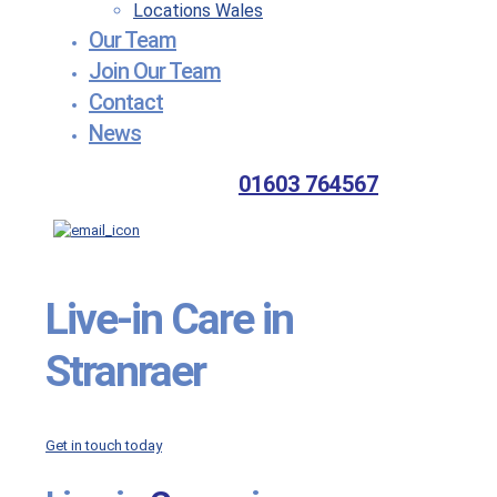
Locations Wales
Our Team
Join Our Team
Contact
News
01603 764567
Live-in
Care in
Stranraer
Get in touch today