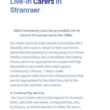
Live-in
Carers
in
Stranraer
Able Community Care has provided Live-In
Care in Stranraer since the 1980s.
Our clients are both older people and people with a
disability who want to remain in their own homes
rather than the upheaval of moving away from those
familiar surroundings into a residential care setting.
Hourly care is not appropriate for people with high
dependency care needs who need support
continuously, 24 hours, 7 days a week.
Hourly support often has to be offered at times that
are not appropriate for the client but only for the
care provider and their care workers.
A trustworthy service.
Our Live-in Carers will provide support for domestic
tasks, personal care needs, companionship, and,
by living in, an added element of safety. We aim to